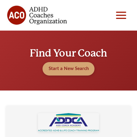
Skip
to
content
Find Your Coach
Start a New Search