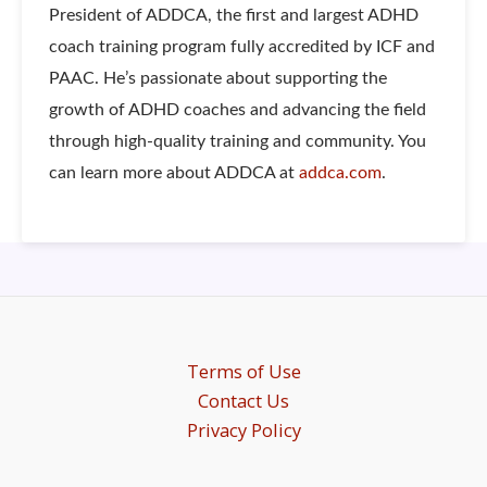
President of ADDCA, the first and largest ADHD
coach training program fully accredited by ICF and
PAAC. He’s passionate about supporting the
growth of ADHD coaches and advancing the field
through high-quality training and community. You
can learn more about ADDCA at
addca.com
.
Terms of Use
Contact Us
Privacy Policy