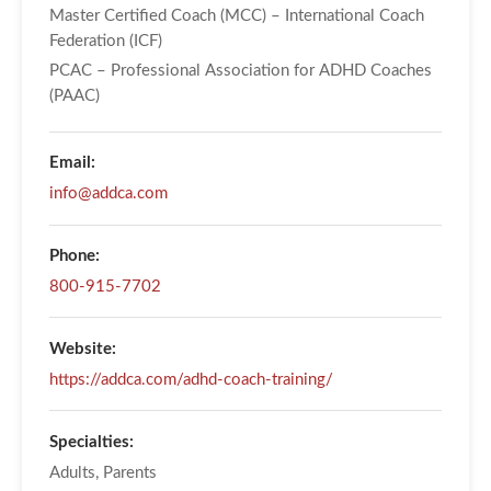
Master Certified Coach (MCC) – International Coach
Federation (ICF)
PCAC – Professional Association for ADHD Coaches
(PAAC)
Email:
info@addca.com
Phone:
800-915-7702
Website:
https://addca.com/adhd-coach-training/
Specialties:
Adults, Parents