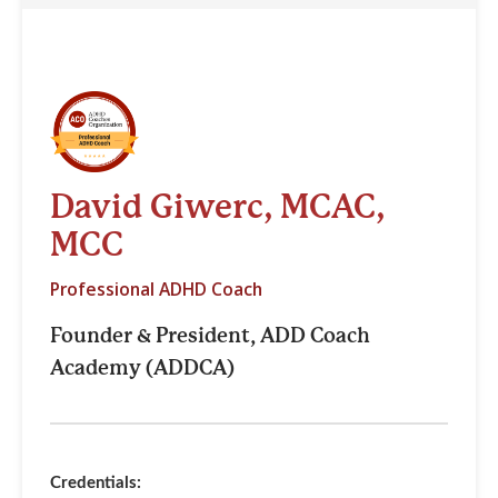
David Giwerc, MCAC,
MCC
Professional ADHD Coach
Founder & President, ADD Coach
Academy (ADDCA)
Credentials: