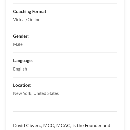
Coaching Format:
Virtual/Online
Gender:
Male
Language:
English
Location:
New York, United States
David Giwerc, MCC, MCAC, is the Founder and