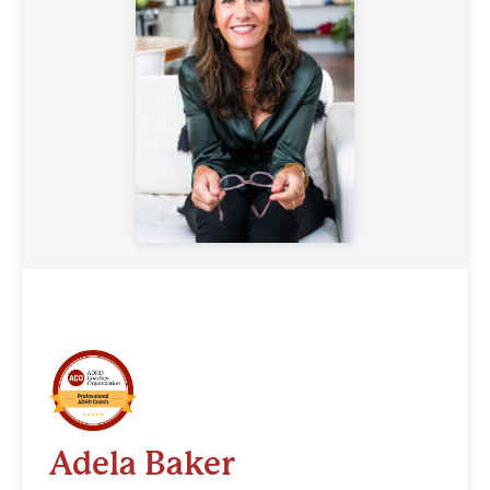
Adela Baker