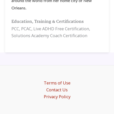
around the world from her home city of New
Orleans.
Education, Training & Certifications
PCC, PCAC, Live ADHD Free Certification,
Solutions Academy Coach Certification
Terms of Use
Contact Us
Privacy Policy