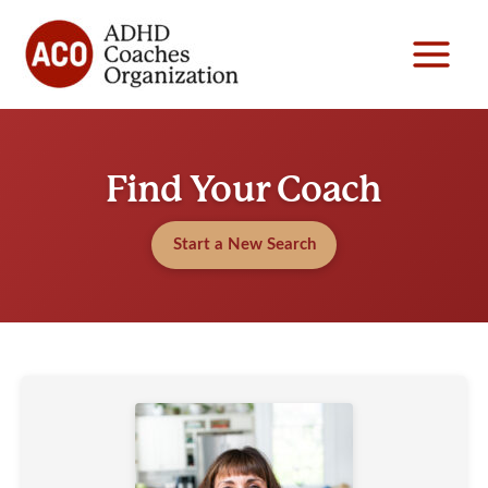
Skip
to
content
Find Your Coach
Start a New Search