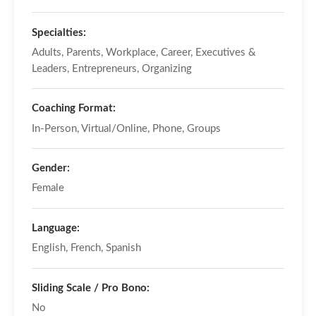
Specialties:
Adults, Parents, Workplace, Career, Executives &
Leaders, Entrepreneurs, Organizing
Coaching Format:
In-Person, Virtual/Online, Phone, Groups
Gender:
Female
Language:
English, French, Spanish
Sliding Scale / Pro Bono:
No