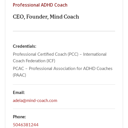
Professional ADHD Coach
CEO, Founder, Mind Coach
Credentials:
Professional Certified Coach (PCC) – International
Coach Federation (ICF)
PCAC – Professional Association for ADHD Coaches
(PAAC)
Email:
adela@mind-coach.com
Phone:
5046381244