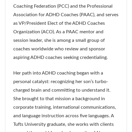
Coaching Federation (PCC) and the Professional
Association for ADHD Coaches (PAAC), and serves
as VP/President Elect of the ADHD Coaches
Organization (ACO). As a PAAC mentor and
session leader, she is among a small group of
coaches worldwide who review and sponsor
aspiring ADHD coaches seeking credentialing.
Her path into ADHD coaching began with a
personal catalyst: recognizing her son’s turbo-
charged brain and committing to understand it.
She brought to that mission a background in
corporate training, international communications,
and language instruction across five languages. A
Tufts University graduate, she works with clients