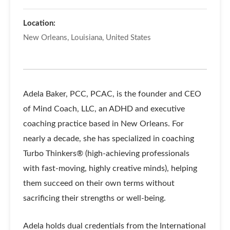
Location:
New Orleans, Louisiana, United States
Adela Baker, PCC, PCAC, is the founder and CEO
of Mind Coach, LLC, an ADHD and executive
coaching practice based in New Orleans. For
nearly a decade, she has specialized in coaching
Turbo Thinkers® (high-achieving professionals
with fast-moving, highly creative minds), helping
them succeed on their own terms without
sacrificing their strengths or well-being.
Adela holds dual credentials from the International