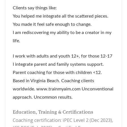
Clients say things like:
You helped me integrate all the scattered pieces.
You made it feel safe enough to change.
I am rediscovering my ability to be a creator in my
life.
I work with adults and youth 12+, for those 12-17
I integrate parent and family systems support.
Parent coaching for those with children <12.
Based in Virginia Beach. Coaching clients
worldwide. www.trainmyaim.com Unconventional
approach. Uncommon results.
Education, Training & Certifications
Coaching certification: iPEC Level 2 (Dec 2023),