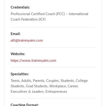
Credentials:
Professional Certified Coach (PCC) – International
Coach Federation (ICF)
Email:
alli@trainmyaim.com
Website:
https://www.trainmyaim.com
Specialties:
Teens, Adults, Parents, Couples, Students, College
Students, Grad Students, Workplace, Career,
Executives & Leaders, Entrepreneurs
Coaching Format: