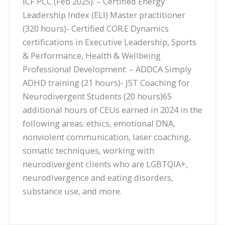
ICF PCC (Feb 2025). – Certified Energy
Leadership Index (ELI) Master practitioner
(320 hours)- Certified COR.E Dynamics
certifications in Executive Leadership, Sports
& Performance, Health & Wellbeing
Professional Development: – ADDCA Simply
ADHD training (21 hours)- JST Coaching for
Neurodivergent Students (20 hours)65
additional hours of CEUs earned in 2024 in the
following areas: ethics, emotional DNA,
nonviolent communication, laser coaching,
somatic techniques, working with
neurodivergent clients who are LGBTQIA+,
neurodivergence and eating disorders,
substance use, and more.