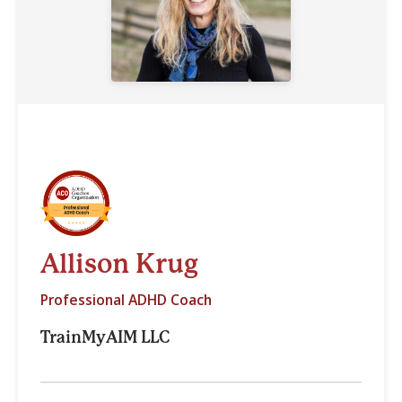
Allison Krug
Professional ADHD Coach
TrainMyAIM LLC