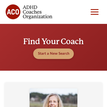
Skip
to
content
Find Your Coach
Start a New Search