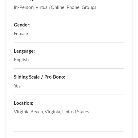
In-Person, Virtual/Online, Phone, Groups
Gender:
Female
Language:
English
Sliding Scale / Pro Bono:
Yes
Location:
Virginia Beach, Virginia, United States