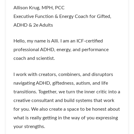
Allison Krug, MPH, PCC
Executive Function & Energy Coach for Gifted,
ADHD & 2e Adults
Hello, my name is Alli. I am an ICF-certified
professional ADHD, energy, and performance
coach and scientist.
I work with creators, combiners, and disruptors
navigating ADHD, giftedness, autism, and life
transitions. Together, we turn the inner critic into a
creative consultant and build systems that work
for you. We also create a space to be honest about
what is really getting in the way of you expressing
your strengths.