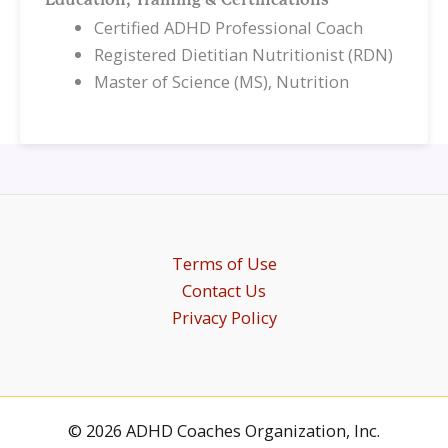
Education, Training & Certifications
Certified ADHD Professional Coach
Registered Dietitian Nutritionist (RDN)
Master of Science (MS), Nutrition
Terms of Use
Contact Us
Privacy Policy
© 2026 ADHD Coaches Organization, Inc.