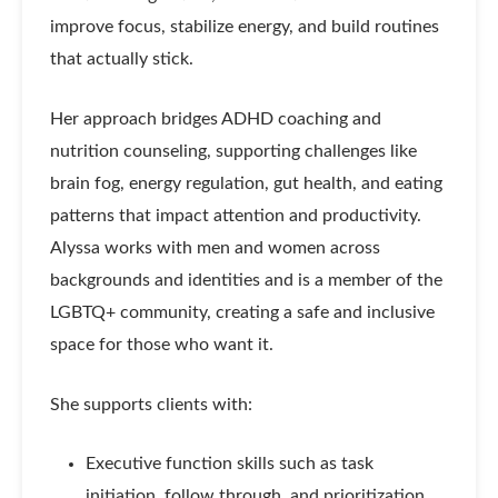
improve focus, stabilize energy, and build routines
that actually stick.
Her approach bridges ADHD coaching and
nutrition counseling, supporting challenges like
brain fog, energy regulation, gut health, and eating
patterns that impact attention and productivity.
Alyssa works with men and women across
backgrounds and identities and is a member of the
LGBTQ+ community, creating a safe and inclusive
space for those who want it.
She supports clients with:
Executive function skills such as task
initiation, follow through, and prioritization