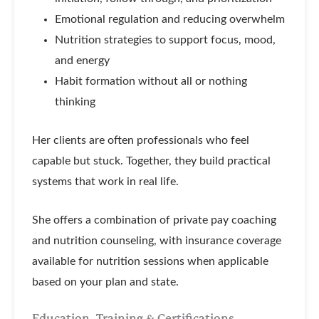
Emotional regulation and reducing overwhelm
Nutrition strategies to support focus, mood,
and energy
Habit formation without all or nothing
thinking
Her clients are often professionals who feel
capable but stuck. Together, they build practical
systems that work in real life.
She offers a combination of private pay coaching
and nutrition counseling, with insurance coverage
available for nutrition sessions when applicable
based on your plan and state.