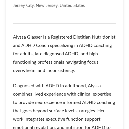
Jersey City, New Jersey, United States
Alyssa Glasser is a Registered Dietitian Nutritionist
and ADHD Coach specializing in ADHD coaching
for adults, late diagnosed ADHD, and high
functioning professionals navigating focus,
overwhelm, and inconsistency.
Diagnosed with ADHD in adulthood, Alyssa
combines lived experience with clinical expertise
to provide neuroscience informed ADHD coaching
that goes beyond surface level strategies. Her
work integrates executive function support,
emotional regulation, and nutrition for ADHD to