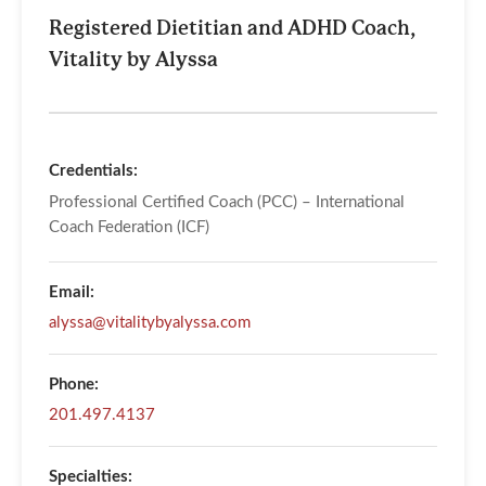
Registered Dietitian and ADHD Coach,
Vitality by Alyssa
Credentials:
Professional Certified Coach (PCC) – International
Coach Federation (ICF)
Email:
alyssa@vitalitybyalyssa.com
Phone:
201.497.4137
Specialties: