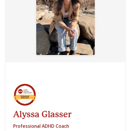
Alyssa Glasser
Professional ADHD Coach