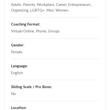
Adults, Parents, Workplace, Career, Entrepreneurs,
Organizing, LGBTQ+, Men, Women
Coaching Format:
Virtual/Online, Phone, Groups
Gender:
Female
Language:
English
Sliding Scale / Pro Bono:
No
Location: