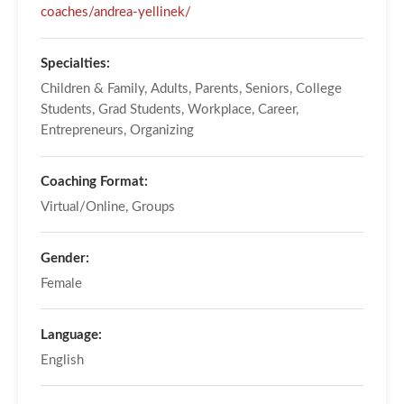
coaches/andrea-yellinek/
Specialties:
Children & Family, Adults, Parents, Seniors, College
Students, Grad Students, Workplace, Career,
Entrepreneurs, Organizing
Coaching Format:
Virtual/Online, Groups
Gender:
Female
Language:
English