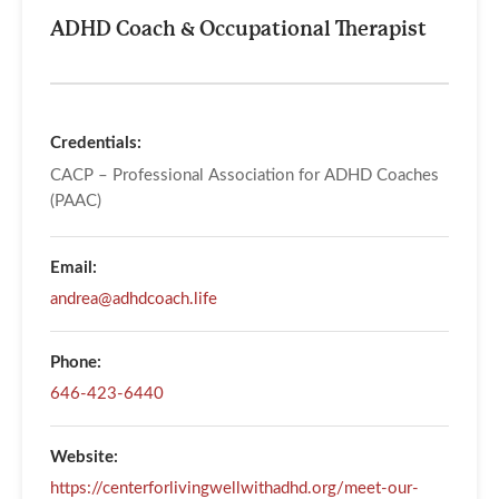
ADHD Coach & Occupational Therapist
Credentials:
CACP – Professional Association for ADHD Coaches
(PAAC)
Email:
andrea@adhdcoach.life
Phone:
646-423-6440
Website:
https://centerforlivingwellwithadhd.org/meet-our-