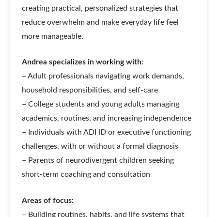
creating practical, personalized strategies that
reduce overwhelm and make everyday life feel
more manageable.
Andrea specializes in working with:
– Adult professionals navigating work demands,
household responsibilities, and self-care
– College students and young adults managing
academics, routines, and increasing independence
– Individuals with ADHD or executive functioning
challenges, with or without a formal diagnosis
– Parents of neurodivergent children seeking
short-term coaching and consultation
Areas of focus:
– Building routines, habits, and life systems that