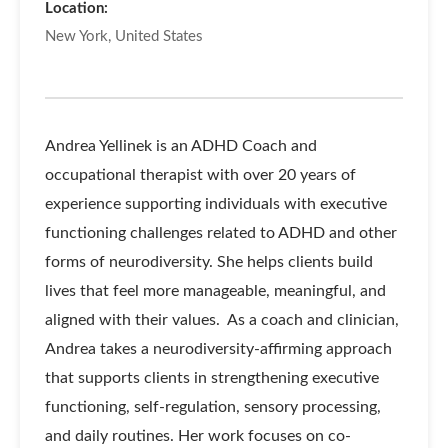
Location:
New York, United States
Andrea Yellinek is an ADHD Coach and
occupational therapist with over 20 years of
experience supporting individuals with executive
functioning challenges related to ADHD and other
forms of neurodiversity. She helps clients build
lives that feel more manageable, meaningful, and
aligned with their values.
As a coach and clinician,
Andrea takes a neurodiversity-affirming approach
that supports clients in strengthening executive
functioning, self-regulation, sensory processing,
and daily routines. Her work focuses on co-