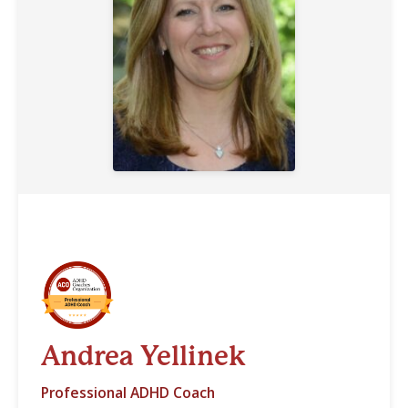
Andrea Yellinek
Professional ADHD Coach