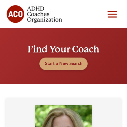
Skip
to
content
Find Your Coach
Start a New Search