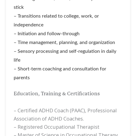
stick
– Transitions related to college, work, or
independence
– Initiation and follow-through
– Time management, planning, and organization
– Sensory processing and self-regulation in daily
life
– Short-term coaching and consultation for
parents
Education, Training & Certifications
– Certified ADHD Coach (PAAC),
Professional
Association of ADHD Coaches.
–
Registered Occupational Therapist
– Master of Science in Occupational Therapy,