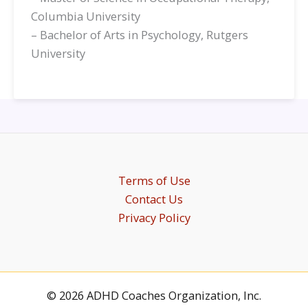
Columbia University
– Bachelor of Arts in Psychology, Rutgers
University
Terms of Use
Contact Us
Privacy Policy
© 2026 ADHD Coaches Organization, Inc.