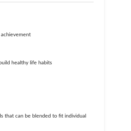
d achievement
uild healthy life habits
 that can be blended to fit individual