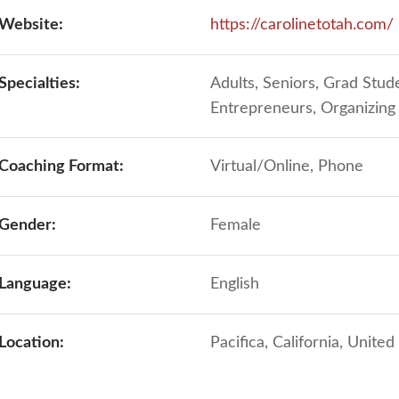
Website:
https://carolinetotah.com/
Specialties:
Adults, Seniors, Grad Stud
Entrepreneurs, Organizing
Coaching Format:
Virtual/Online, Phone
Gender:
Female
Language:
English
Location:
Pacifica, California, United