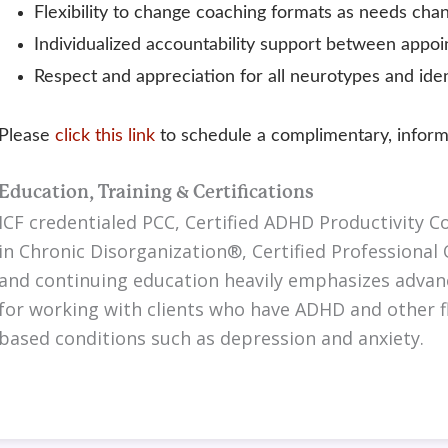
Flexibility to change coaching formats as needs cha
Individualized accountability support between appo
Respect and appreciation for all neurotypes and iden
Please
click this link
to schedule a complimentary, informa
Education, Training & Certifications
ICF credentialed PCC, Certified ADHD Productivity Co
in Chronic Disorganization®, Certified Professional 
and continuing education heavily emphasizes advan
for working with clients who have ADHD and other fl
based conditions such as depression and anxiety.