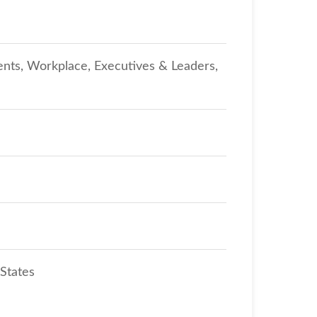
ents, Workplace, Executives & Leaders,
 States