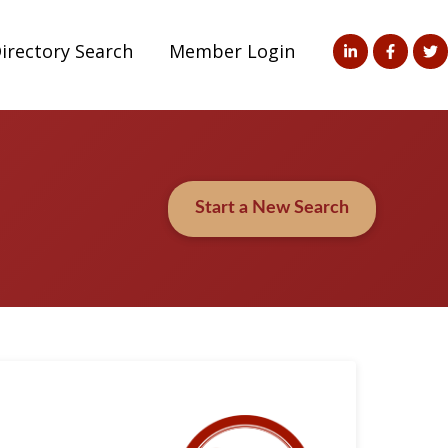
irectory Search
Member Login
Start a New Search