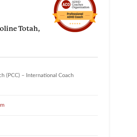
oline Totah,
ch (PCC) – International Coach
om