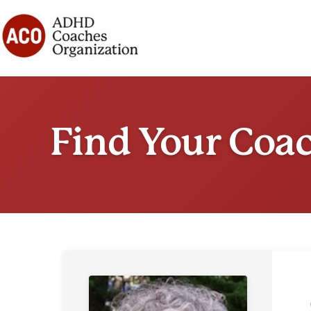
Skip
to
content
Find Your Coa