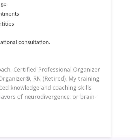
nge
intments
tities
tional consultation.
ach, Certified Professional Organizer
Organizer®, RN (Retired). My training
ced knowledge and coaching skills
avors of neurodivergence; or brain-