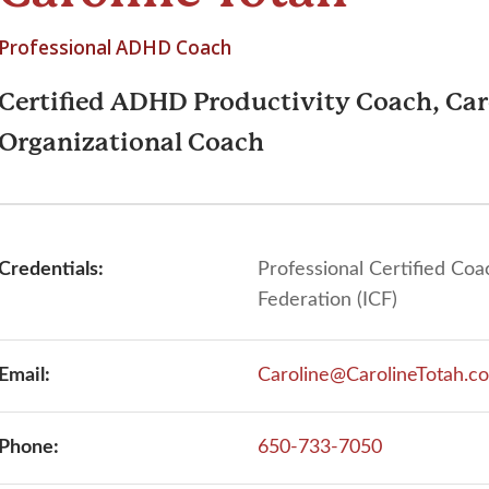
Professional ADHD Coach
Certified ADHD Productivity Coach, Car
Organizational Coach
Credentials:
Professional Certified Coa
Federation (ICF)
Email:
Caroline@CarolineTotah.c
Phone:
650-733-7050