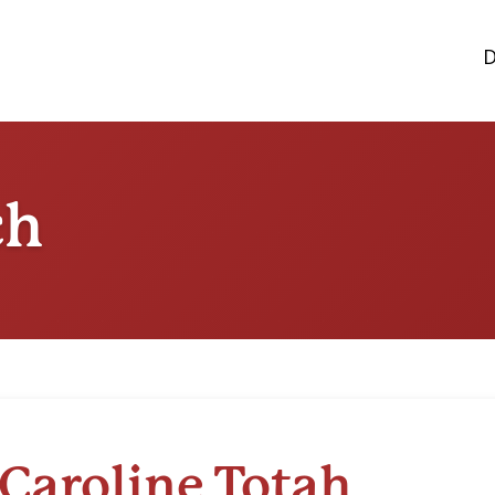
D
ch
Caroline Totah