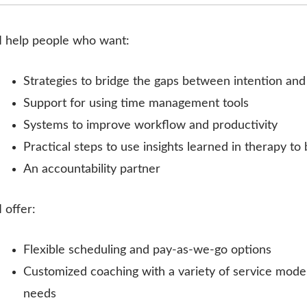
I help people who want:
Strategies to bridge the gaps between intention an
Support for using time management tools
Systems to improve workflow and productivity
Practical steps to use insights learned in therapy to b
An accountability partner
I offer:
Flexible scheduling and pay-as-we-go options
Customized coaching with a variety of service models
needs