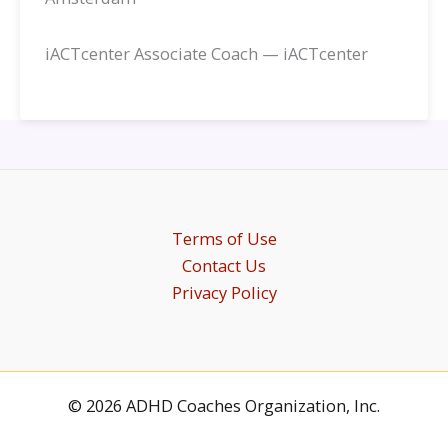
iACTcenter Associate Coach — iACTcenter
Terms of Use
Contact Us
Privacy Policy
© 2026 ADHD Coaches Organization, Inc.