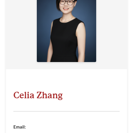
Celia Zhang
Email: