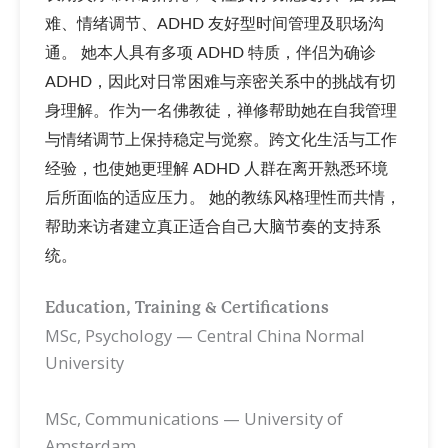
难、情绪调节、ADHD 友好型时间管理及职场沟
通。 她本人具有多项 ADHD 特质，伴侣为确诊
ADHD，因此对日常困难与亲密关系中的挑战有切
身理解。作为一名佛教徒，禅修帮助她在自我管理
与情绪调节上保持稳定与觉察。跨文化生活与工作
经验，也使她更理解 ADHD 人群在离开熟悉环境
后所面临的适应压力。 她的教练风格理性而共情，
帮助来访者建立真正适合自己大脑节奏的支持系
统。
Education, Training & Certifications
MSc, Psychology — Central China Normal
University
MSc, Communications — University of
Amsterdam