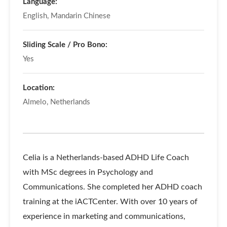
Language:
English, Mandarin Chinese
Sliding Scale / Pro Bono:
Yes
Location:
Almelo, Netherlands
Celia is a Netherlands-based ADHD Life Coach
with MSc degrees in Psychology and
Communications. She completed her ADHD coach
training at the iACTCenter. With over 10 years of
experience in marketing and communications,