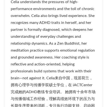
Celia understands the pressures of high-
performance environments and the toll of chronic
overwhelm. Celia also brings lived experience. She
recognizes many ADHD traits in herself, and her
partner is formally diagnosed, which deepens her
understanding of everyday challenges and
relationship dynamics. As a Zen Buddhist, her
meditation practice supports emotional regulation
and grounded awareness. Her coaching style is
reflective and action-oriented, helping
professionals build systems that work with their
brain—not against it. Celia来自中国，现居荷兰，
拥有心理学与传播学双硕士学位，在 iACTCenter
完成她的ADHD教练专业培训。 她拥有十余年市场
与传播领域工作经验，理解高绩效环境下的压力与
长期失序带来的消耗，专注执行功能支持、启动困