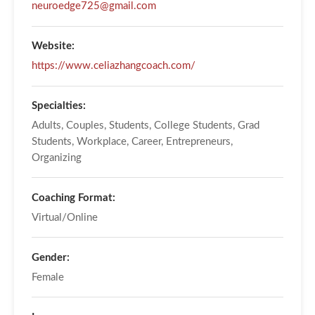
neuroedge725@gmail.com
Website:
https://www.celiazhangcoach.com/
Specialties:
Adults, Couples, Students, College Students, Grad
Students, Workplace, Career, Entrepreneurs,
Organizing
Coaching Format:
Virtual/Online
Gender:
Female