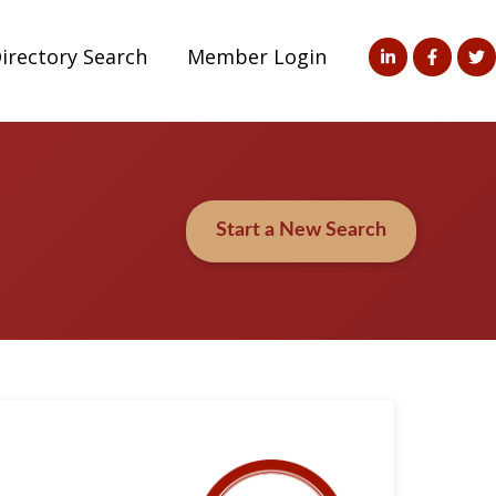
irectory Search
Member Login
Start a New Search