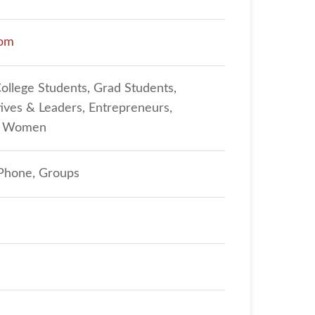
com
College Students, Grad Students,
ives & Leaders, Entrepreneurs,
n, Women
 Phone, Groups