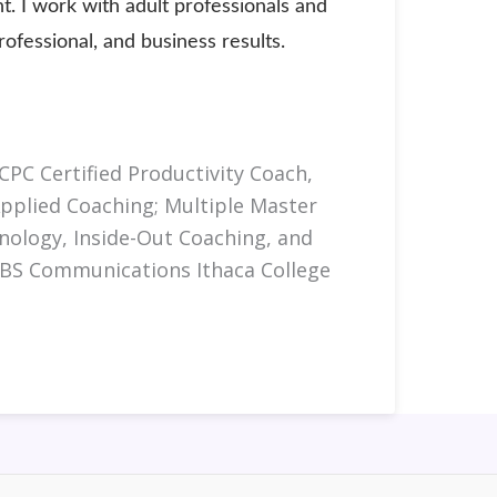
. I work with adult professionals and
fessional, and business results.
CPC Certified Productivity Coach,
Applied Coaching; Multiple Master
chnology, Inside-Out Coaching, and
 BS Communications Ithaca College