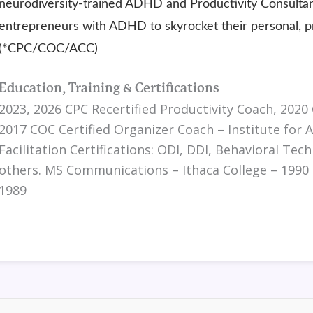
neurodiversity-trained ADHD and Productivity Consultant
entrepreneurs with ADHD to skyrocket their personal, pro
(*CPC/COC/ACC)
Education, Training & Certifications
2023, 2026 CPC Recertified Productivity Coach, 2020 
2017 COC Certified Organizer Coach – Institute for 
Facilitation Certifications: ODI, DDI, Behavioral Te
others. MS Communications – Ithaca College – 1990
1989