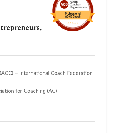
trepreneurs,
 (ACC) – International Coach Federation
iation for Coaching (AC)