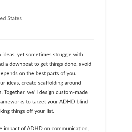
ted States
 ideas, yet sometimes struggle with
nd a downbeat to get things done, avoid
epends on the best parts of you.
our ideas, create scaffolding around
ss. Together, we’ll design custom-made
e frameworks to target your ADHD blind
ing things off your list.
 the impact of ADHD on communication,