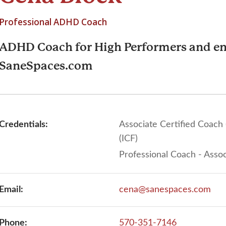
Professional ADHD Coach
ADHD Coach for High Performers and en
SaneSpaces.com
Credentials:
Associate Certified Coach
(ICF)
Professional Coach - Assoc
Email:
cena@sanespaces.com
Phone:
570-351-7146