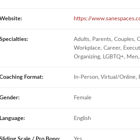
Website:
https://www.sanespaces.
Specialties:
Adults, Parents, Couples, 
Workplace, Career, Execut
Organizing, LGBTQ+, Me
Coaching Format:
In-Person, Virtual/Online,
Gender:
Female
Language:
English
Sliding Scale / Pro Bono:
Yes