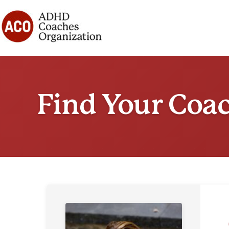
Skip
to
content
Find Your Coa