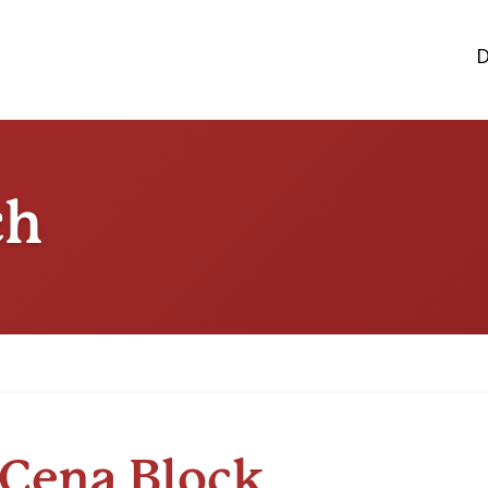
D
ch
Cena Block