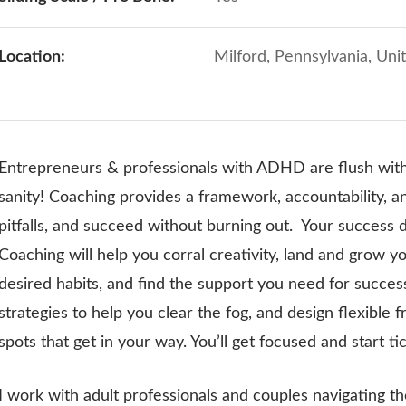
Location:
Milford, Pennsylvania, Uni
Entrepreneurs & professionals with ADHD are flush with
sanity! Coaching provides a framework, accountability, a
pitfalls, and succeed without burning out.
Your success d
Coaching will help you corral creativity, land and grow y
desired habits, and find the support you need for succe
strategies to help you clear the fog, and design flexibl
spots that get in your way. You’ll get focused and start tick
I work with adult professionals and couples navigating