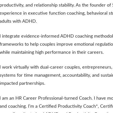
productivity, and relationship stability. As the founder o
experience in executive function coaching, behavioral st
adults with ADHD.
I integrate evidence-informed ADHD coaching methodolog
frameworks to help couples improve emotional regulation,
while maintaining high performance in their careers.
I work virtually with dual-career couples, entrepreneurs,
systems for time management, accountability, and susta
impacted partnerships.
I am an HR Career Professional-turned Coach. I have mo
and coaching. I’m a Certified Productivity Coach*, Certi