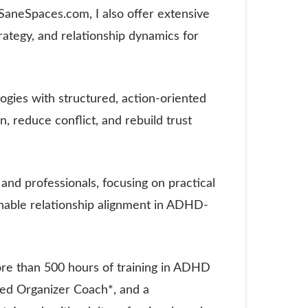
f SaneSpaces.com, I also offer extensive
rategy, and relationship dynamics for
ies with structured, action-oriented
 reduce conflict, and rebuild trust
 and professionals, focusing on practical
inable relationship alignment in ADHD-
re than 500 hours of training in ADHD
fied Organizer Coach*, and a