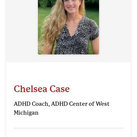
Chelsea Case
ADHD Coach, ADHD Center of West
Michigan