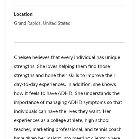
Location:
Grand Rapids, United States
Chelsea believes that every individual has unique
strengths. She loves helping them find those
strengths and hone their skills to improve their
day-to-day experiences. In addition, she knows
how it feels to have ADHD; She understands the
importance of managing ADHD symptoms so that
individuals can have the lives they want. Her
experiences as a college athlete, high school
teacher, marketing professional, and tennis coach
have given her insight into meeting clients where