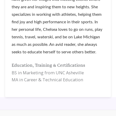
they are and inspiring them to new heights. She
specializes in working with athletes, helping them
find joy and high performance in their sports. In
her personal life, Chelsea loves to go on runs, play
tennis, travel, waterski, and be on Lake Michigan
as much as possible. An avid reader, she always
seeks to educate herself to serve others better.
Education, Training & Certifications
BS in Marketing from UNC Asheville
MA in Career & Technical Education