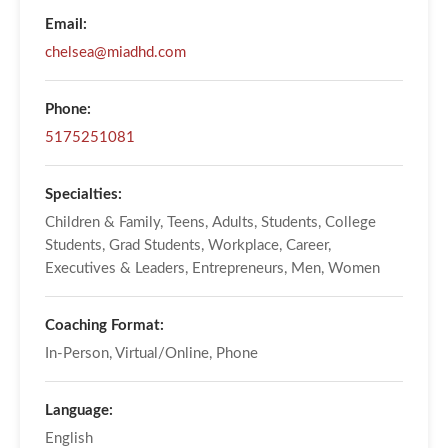
Email:
chelsea@miadhd.com
Phone:
5175251081
Specialties:
Children & Family, Teens, Adults, Students, College
Students, Grad Students, Workplace, Career,
Executives & Leaders, Entrepreneurs, Men, Women
Coaching Format:
In-Person, Virtual/Online, Phone
Language:
English