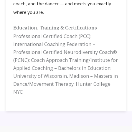
coach, and the dancer — and meets you exactly
where you are.
Education, Training & Certifications
Professional Certified Coach (PCC):
International Coaching Federation –
Professional Certified Neurodiversity Coach®
(PCNC): Coach Approach Training/Institute for
Applied Coaching – Bachelors in Education:
University of Wisconsin, Madison – Masters in
Dance/Movement Therapy: Hunter College
NYC