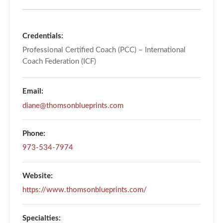
Credentials:
Professional Certified Coach (PCC) – International
Coach Federation (ICF)
Email:
diane@thomsonblueprints.com
Phone:
973-534-7974
Website:
https://www.thomsonblueprints.com/
Specialties: