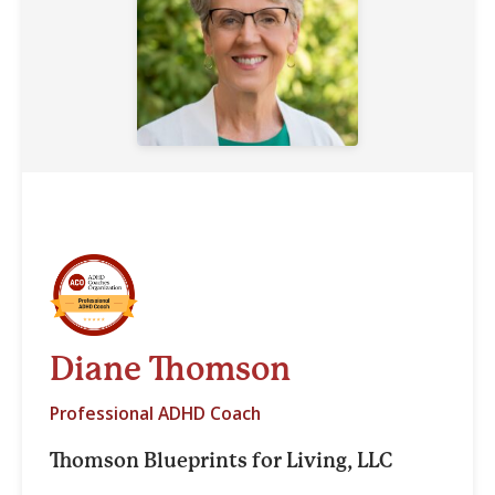
Diane Thomson
Professional ADHD Coach
Thomson Blueprints for Living, LLC