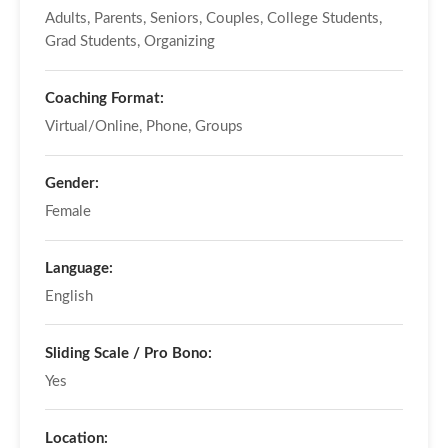
Adults, Parents, Seniors, Couples, College Students,
Grad Students, Organizing
Coaching Format:
Virtual/Online, Phone, Groups
Gender:
Female
Language:
English
Sliding Scale / Pro Bono:
Yes
Location: