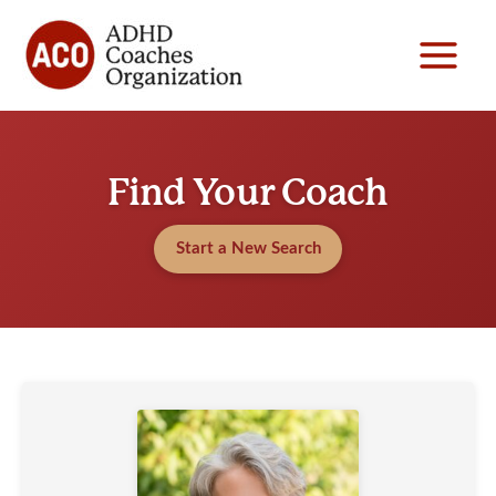
Skip
to
content
Find Your Coach
Start a New Search