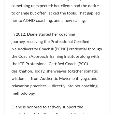
something unexpected: her clients had the desire
to change but often lacked the tools. That gap led
her to ADHD coaching, and a new calling.
In 2012, Diane started her coaching
journey, receiving the Professional Certified
Neurodiversity Coach® (PCNC) credential through
the Coach Approach Training Institute along with
the ICF Professional Certified Coach (PCC)
designation. Today, she weaves together somatic
wisdom — from Authentic Movement, yoga, and
relaxation practices — directly into her coaching
methodology.
Diane is honored to actively support the