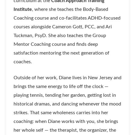
curriculum at the
Coach Approach Training
Institute
, where she teaches the Body-Based
Coaching course and co-facilitates ADHD-focused
courses alongside Cameron Gott, PCC, and Ari
Tuckman, PsyD. She also teaches the Group
Mentor Coaching course and finds deep
satisfaction mentoring the next generation of
coaches.
Outside of her work, Diane lives in New Jersey and
brings the same energy to life off the clock —
playing tennis, tending her garden, getting lost in
historical dramas, and dancing whenever the mood
strikes. That same wholeness carries into her
coaching: when Diane works with you, she brings
her whole self — the therapist, the organizer, the