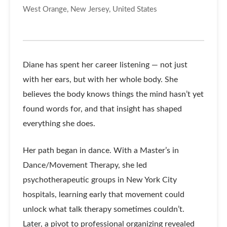
West Orange, New Jersey, United States
Diane has spent her career listening — not just
with her ears, but with her whole body. She
believes the body knows things the mind hasn’t yet
found words for, and that insight has shaped
everything she does.
Her path began in dance. With a Master’s in
Dance/Movement Therapy, she led
psychotherapeutic groups in New York City
hospitals, learning early that movement could
unlock what talk therapy sometimes couldn’t.
Later, a pivot to professional organizing revealed