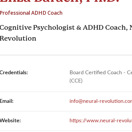
Professional ADHD Coach
Cognitive Psychologist & ADHD Coach, 
Revolution
Credentials:
Board Certified Coach - C
(CCE)
Email:
info@neural-revolution.c
Website:
https://www.neural-revolu