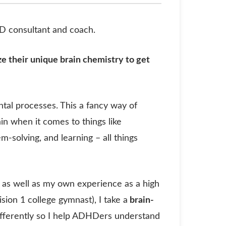
HD consultant and coach.
e their unique brain chemistry to get
ntal processes. This a fancy way of
ain when it comes to things like
m-solving, and learning – all things
g, as well as my own experience as a high
ion 1 college gymnast), I take a
brain-
ifferently so I help ADHDers understand