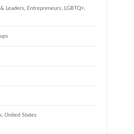
s & Leaders, Entrepreneurs, LGBTQ+,
oups
, United States