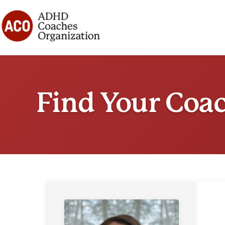
Skip
to
content
Find Your Coa