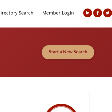
irectory Search
Member Login
Start a New Search