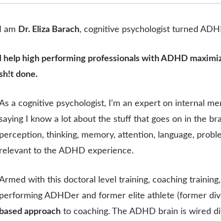
I am
Dr. Eliza Barach
, cognitive psychologist turned AD
I help high performing professionals with ADHD maximiz
sh!t done.
As a cognitive psychologist, I’m an expert on internal me
saying I know a lot about the stuff that goes on in the br
perception, thinking, memory, attention, language, proble
relevant to the ADHD experience.
Armed with this doctoral level training, coaching trainin
performing ADHDer and former elite athlete (former divis
based approach
to coaching. The ADHD brain is wired d