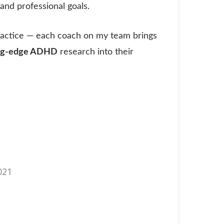
nd professional goals.
ractice — each coach on my team brings
ing-edge ADHD
research into their
021