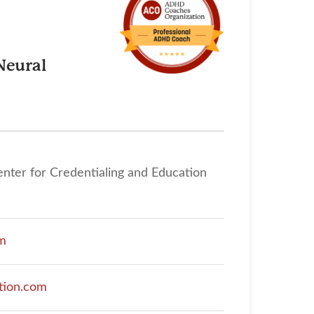
Neural
enter for Credentialing and Education
om
tion.com