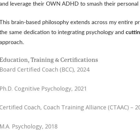
and leverage their OWN ADHD to smash their personal a
This brain-based philosophy extends across my entire p
the same dedication to integrating psychology and
cutt
approach.
Education, Training & Certifications
Board Certified Coach (BCC), 2024
Ph.D. Cognitive Psychology, 2021
Certified Coach, Coach Training Alliance (CTAAC) – 2
M.A. Psychology, 2018