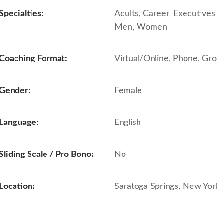
Specialties:
Adults, Career, Executive
Men, Women
Coaching Format:
Virtual/Online, Phone, Gr
Gender:
Female
Language:
English
Sliding Scale / Pro Bono:
No
Location:
Saratoga Springs, New York