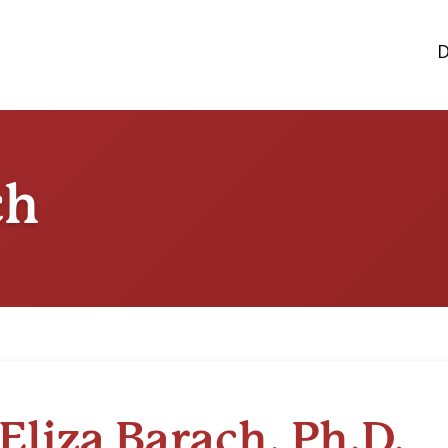
D
ch
Eliza Barach, Ph.D.