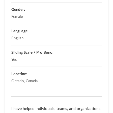
Gender:
Female
Language:
English
Sliding Scale / Pro Bono:
Yes
Location:
Ontario, Canada
I have helped individuals, teams, and organizations