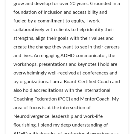
grow and develop for over 20 years. Grounded in a
foundation of inclusion and accessibility and
fueled by a commitment to equity, I work
collaboratively with clients to help identify their
strengths, align their goals with their values and
create the change they want to see in their careers
and lives. An engaging ADHD communicator, the
workshops, presentations and keynotes I hold are
overwhelmingly well-received at conferences and
by organizations. I am a Board-Certified Coach and
also hold accreditations with the International
Coaching Federation (PCC) and MentorCoach. My
area of focus is at the intersection of
Neurodivergence, leadership and work-life
flourishing. I blend my deep understanding of
ADHD with decades of professional experience as