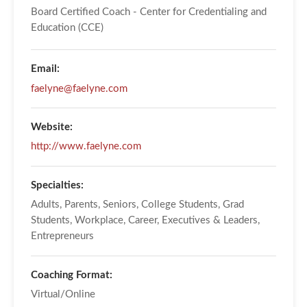
Board Certified Coach - Center for Credentialing and
Education (CCE)
Email:
faelyne@faelyne.com
Website:
http://www.faelyne.com
Specialties:
Adults, Parents, Seniors, College Students, Grad
Students, Workplace, Career, Executives & Leaders,
Entrepreneurs
Coaching Format:
Virtual/Online