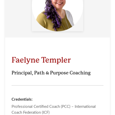
Faelyne Templer
Principal, Path & Purpose Coaching
Credentials:
Professional Certified Coach (PCC) – International
Coach Federation (ICF)