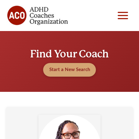
Skip
to
content
Find Your Coach
Start a New Search