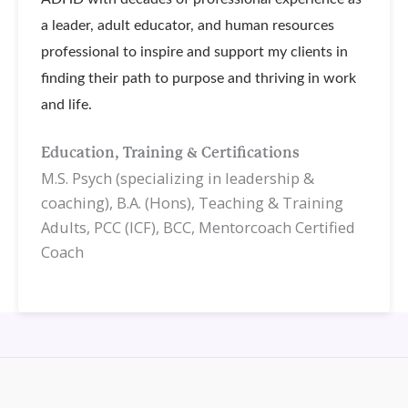
a leader, adult educator, and human resources
professional to inspire and support my clients in
finding their path to purpose and thriving in work
and life.
Education, Training & Certifications
M.S. Psych (specializing in leadership &
coaching), B.A. (Hons), Teaching & Training
Adults, PCC (ICF), BCC, Mentorcoach Certified
Coach