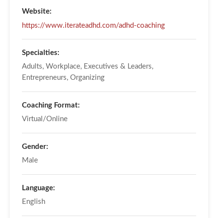
Website:
https://www.iterateadhd.com/adhd-coaching
Specialties:
Adults, Workplace, Executives & Leaders,
Entrepreneurs, Organizing
Coaching Format:
Virtual/Online
Gender:
Male
Language:
English