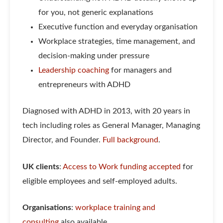
for you, not generic explanations
Executive function and everyday organisation
Workplace strategies, time management, and
decision-making under pressure
Leadership coaching
for managers and
entrepreneurs with ADHD
Diagnosed with ADHD in 2013, with 20 years in
tech including roles as General Manager, Managing
Director, and Founder.
Full background
.
UK clients
:
Access to Work funding accepted
for
eligible employees and self-employed adults.
Organisations
:
workplace training and
consulting
also available.