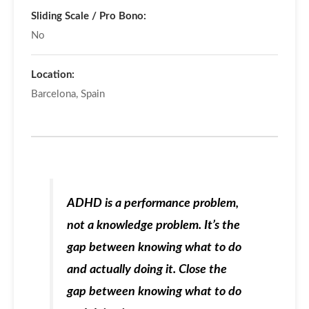
Sliding Scale / Pro Bono:
No
Location:
Barcelona, Spain
ADHD is a
performance problem
,
not a knowledge problem. It’s the
gap between knowing what to do
and actually doing it. Close the
gap between knowing what to do