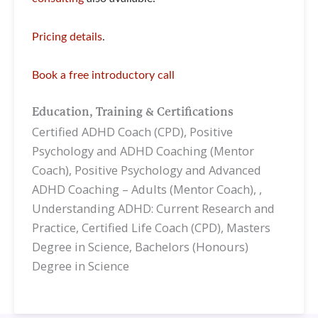
Pricing details
.
Book a free introductory call
Education, Training & Certifications
Certified ADHD Coach (CPD), Positive
Psychology and ADHD Coaching (Mentor
Coach), Positive Psychology and Advanced
ADHD Coaching – Adults (Mentor Coach), ,
Understanding ADHD: Current Research and
Practice, Certified Life Coach (CPD), Masters
Degree in Science, Bachelors (Honours)
Degree in Science