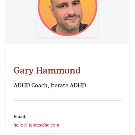
Gary Hammond
ADHD Coach, iterate ADHD
Email:
hello@iterateadhd.com