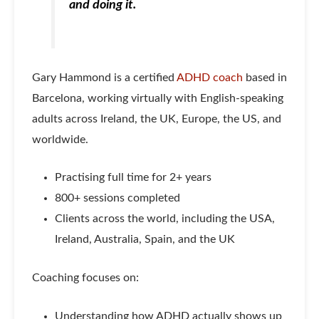
and doing it.
Gary Hammond is a certified
ADHD coach
based in
Barcelona, working virtually with English-speaking
adults across Ireland, the UK, Europe, the US, and
worldwide.
Practising full time for 2+ years
800+ sessions completed
Clients across the world, including the USA,
Ireland, Australia, Spain, and the UK
Coaching focuses on:
Understanding how ADHD actually shows up