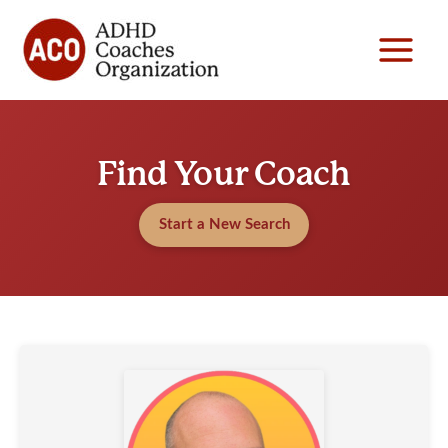
Skip
to
content
Find Your Coach
Start a New Search