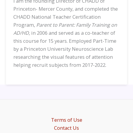
I am the founding Director of CHADD of
Princeton- Mercer County, and completed the
CHADD National Teacher Certification
Program,
Parent to Parent: Family Training on
AD/HD
, in 2006 and served as a co-teacher of
this course for 15 years. Employed Part-Time
by a
Princeton University Neuroscience Lab
researching the visual features of attention
helping recruit subjects from 2017-2022.
Terms of Use
Contact Us