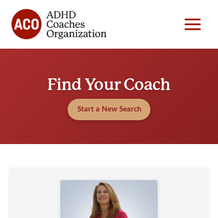
Skip
to
content
Find Your Coach
Start a New Search