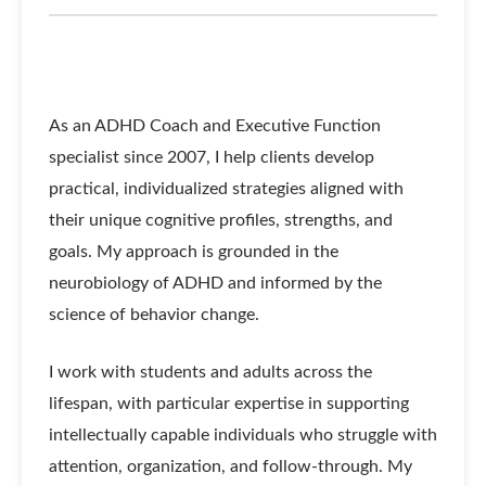
As an ADHD Coach and Executive Function
specialist since 2007, I help clients develop
practical, individualized strategies aligned with
their unique cognitive profiles, strengths, and
goals. My approach is grounded in the
neurobiology of ADHD and informed by the
science of behavior change.
I work with students and adults across the
lifespan, with particular expertise in supporting
intellectually capable individuals who struggle with
attention, organization, and follow-through. My