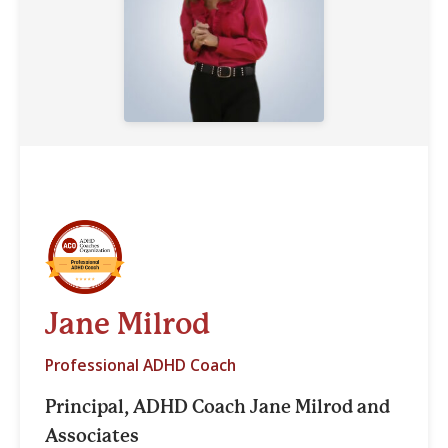
Jane Milrod
Professional ADHD Coach
Principal, ADHD Coach Jane Milrod and
Associates