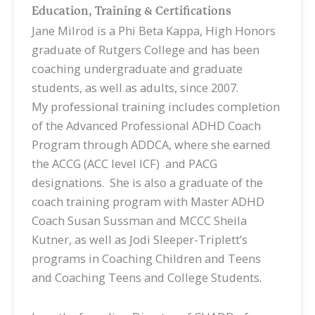
Education, Training & Certifications
Jane Milrod is a Phi Beta Kappa, High Honors
graduate of Rutgers College and has been
coaching undergraduate and graduate
students, as well as adults, since 2007.
My
professional training includes completion
of the Advanced Professional ADHD Coach
Program through ADDCA, where she earned
the ACCG (ACC level ICF) and PACG
designations. She is also a graduate of the
coach training program with Master ADHD
Coach Susan Sussman and MCCC Sheila
Kutner, as well as Jodi Sleeper-Triplett’s
programs in Coaching Children and Teens
and Coaching Teens and College Students.