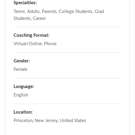
Specialties:
Teens, Adults, Parents, College Students, Grad
Students, Career
Coaching Format:
Virtual/Online, Phone
Gender:
Female
Language:
English
Location:
Princeton, New Jersey, United States