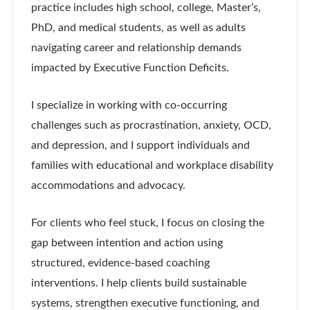
practice includes high school, college, Master’s,
PhD, and medical students, as well as adults
navigating career and relationship demands
impacted by Executive Function Deficits.
I specialize in working with co-occurring
challenges such as procrastination, anxiety, OCD,
and depression, and I support individuals and
families with educational and workplace disability
accommodations and advocacy.
For clients who feel stuck, I focus on closing the
gap between intention and action using
structured, evidence-based coaching
interventions. I help clients build sustainable
systems, strengthen executive functioning, and