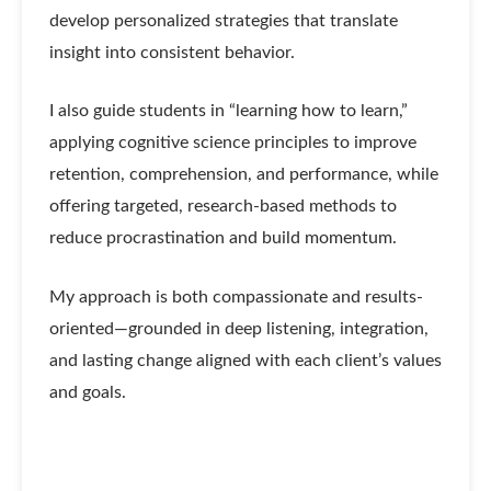
develop personalized strategies that translate
insight into consistent behavior.
I also guide students in “learning how to learn,”
applying cognitive science principles to improve
retention, comprehension, and performance, while
offering targeted, research-based methods to
reduce procrastination and build momentum.
My approach is both compassionate and results-
oriented—grounded in deep listening, integration,
and lasting change aligned with each client’s values
and goals.