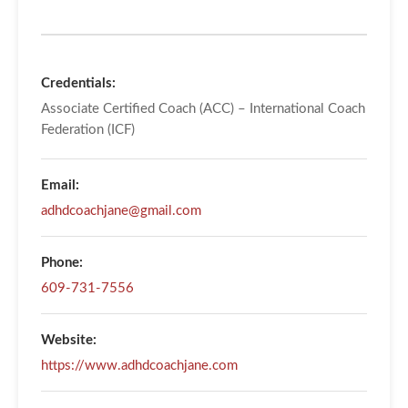
Credentials:
Associate Certified Coach (ACC) – International Coach
Federation (ICF)
Email:
adhdcoachjane@gmail.com
Phone:
609-731-7556
Website:
https://www.adhdcoachjane.com