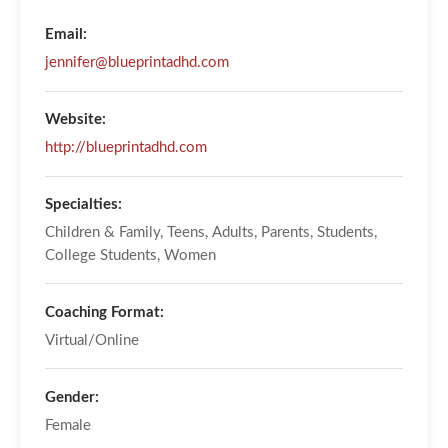
Email:
jennifer@blueprintadhd.com
Website:
http://blueprintadhd.com
Specialties:
Children & Family, Teens, Adults, Parents, Students,
College Students, Women
Coaching Format:
Virtual/Online
Gender:
Female