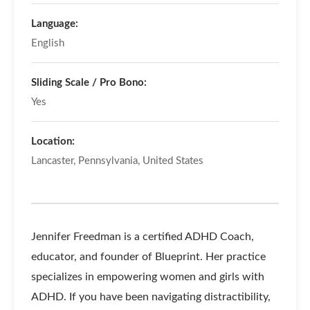
Language:
English
Sliding Scale / Pro Bono:
Yes
Location:
Lancaster, Pennsylvania, United States
Jennifer Freedman is a certified ADHD Coach,
educator, and founder of Blueprint. Her practice
specializes in empowering women and girls with
ADHD. If you have been navigating distractibility,