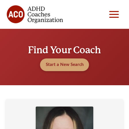
Skip
to
content
Find Your Coach
Start a New Search