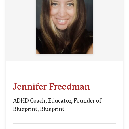
Jennifer Freedman
ADHD Coach, Educator, Founder of
Blueprint, Blueprint