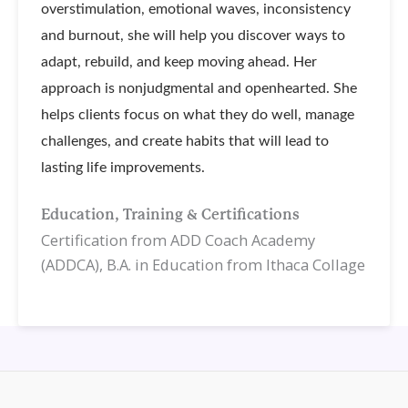
overstimulation, emotional waves, inconsistency
and burnout, she will help you discover ways to
adapt, rebuild, and keep moving ahead. Her
approach is nonjudgmental and openhearted. She
helps clients focus on what they do well, manage
challenges, and create habits that will lead to
lasting life improvements.
Education, Training & Certifications
Certification from ADD Coach Academy
(ADDCA), B.A. in Education from Ithaca Collage