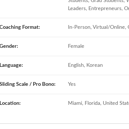
Students, Grad Students, 
Leaders, Entrepreneurs, 
Coaching Format:
In-Person, Virtual/Online,
Gender:
Female
Language:
English, Korean
Sliding Scale / Pro Bono:
Yes
Location:
Miami, Florida, United Sta