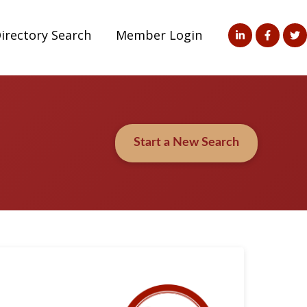
irectory Search
Member Login
Start a New Search