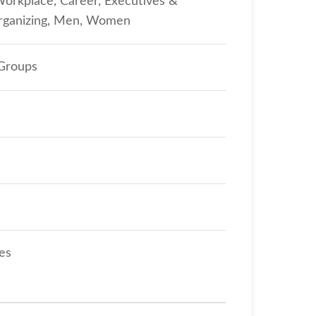
Workplace, Career, Executives &
Organizing, Men, Women
 Groups
tes