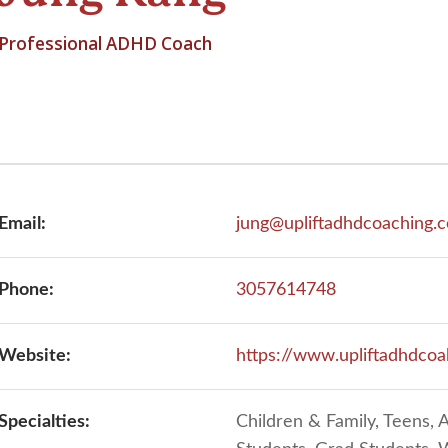
Professional ADHD Coach
Email:
jung@upliftadhdcoaching.
Phone:
3057614748
Website:
https://www.upliftadhdco
Specialties:
Children & Family, Teens, A