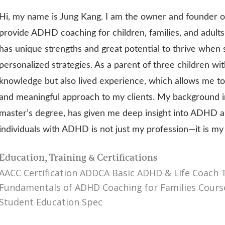
Hi, my name is Jung Kang. I am the owner and founder 
provide ADHD coaching for children, families, and adults
has unique strengths and great potential to thrive when
personalized strategies. As a parent of three children wi
knowledge but also lived experience, which allows me to
and meaningful approach to my clients. My background i
master’s degree, has given me deep insight into ADHD a
individuals with ADHD is not just my profession—it is m
Education, Training & Certifications
AACC Certification ADDCA Basic ADHD & Life Coach
Fundamentals of ADHD Coaching for Families Course
Student Education Spec