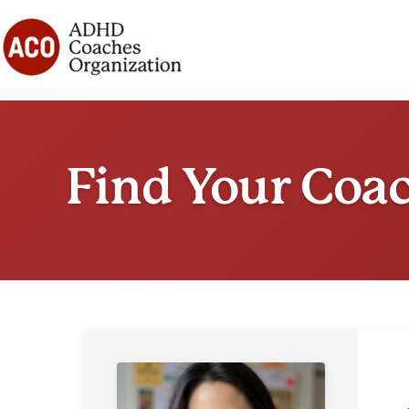
Skip
to
content
Find Your Coa