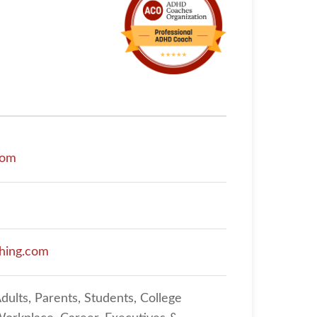
com
ahing.com
dults, Parents, Students, College