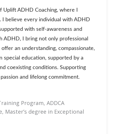
of Uplift ADHD Coaching, where I
. I believe every individual with ADHD
 supported with self-awareness and
th ADHD, I bring not only professional
 offer an understanding, compassionate,
n special education, supported by a
nd coexisting conditions. Supporting
y passion and lifelong commitment.
 Training Program, ADDCA
, Master’s degree in Exceptional