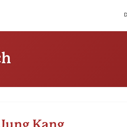
D
ch
Jung Kang