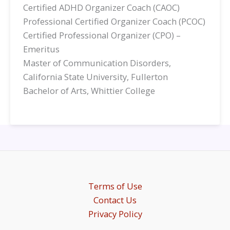
Certified ADHD Organizer Coach (CAOC)
Professional Certified Organizer Coach (PCOC)
Certified Professional Organizer (CPO) –
Emeritus
Master of Communication Disorders,
California State University, Fullerton
Bachelor of Arts, Whittier College
Terms of Use
Contact Us
Privacy Policy