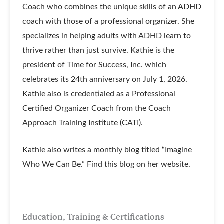
Coach who combines the unique skills of an ADHD
coach with those of a professional organizer. She
specializes in helping adults with ADHD learn to
thrive rather than just survive. Kathie is the
president of Time for Success, Inc. which
celebrates its 24th anniversary on July 1, 2026.
Kathie also is credentialed as a Professional
Certified Organizer Coach from the Coach
Approach Training Institute (CATI).
Kathie also writes a monthly blog titled “Imagine
Who We Can Be.” Find this blog on her website.
Education, Training & Certifications