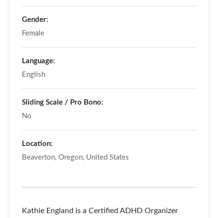
Gender:
Female
Language:
English
Sliding Scale / Pro Bono:
No
Location:
Beaverton, Oregon, United States
Kathie England is a Certified ADHD Organizer