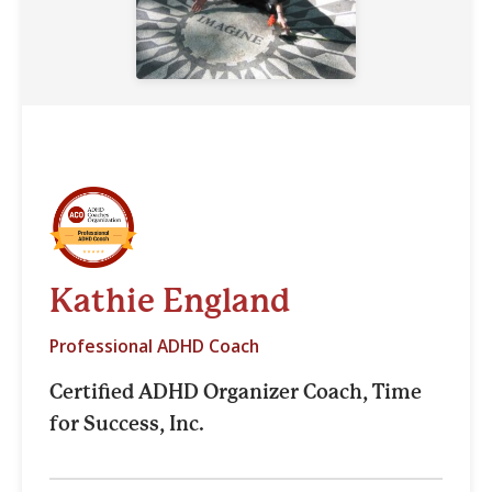
Kathie England
Professional ADHD Coach
Certified ADHD Organizer Coach, Time
for Success, Inc.