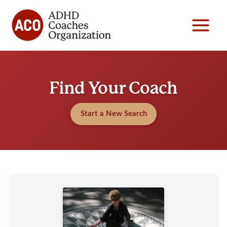
Skip
to
content
Find Your Coach
Start a New Search