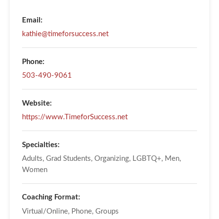
Email:
kathie@timeforsuccess.net
Phone:
503-490-9061
Website:
https://www.TimeforSuccess.net
Specialties:
Adults, Grad Students, Organizing, LGBTQ+, Men,
Women
Coaching Format:
Virtual/Online, Phone, Groups