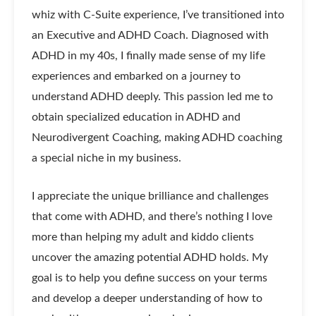
whiz with C-Suite experience, I’ve transitioned into
an Executive and ADHD Coach. Diagnosed with
ADHD in my 40s, I finally made sense of my life
experiences and embarked on a journey to
understand ADHD deeply. This passion led me to
obtain specialized education in ADHD and
Neurodivergent Coaching, making ADHD coaching
a special niche in my business.
I appreciate the unique brilliance and challenges
that come with ADHD, and there’s nothing I love
more than helping my adult and kiddo clients
uncover the amazing potential ADHD holds. My
goal is to help you define success on your terms
and develop a deeper understanding of how to