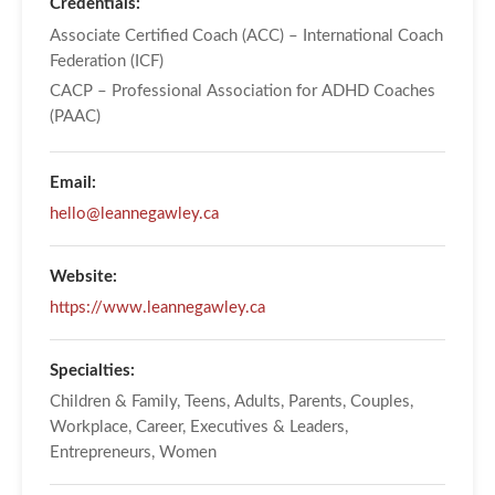
Credentials:
Associate Certified Coach (ACC) – International Coach
Federation (ICF)
CACP – Professional Association for ADHD Coaches
(PAAC)
Email:
hello@leannegawley.ca
Website:
https://www.leannegawley.ca
Specialties:
Children & Family, Teens, Adults, Parents, Couples,
Workplace, Career, Executives & Leaders,
Entrepreneurs, Women