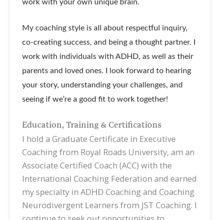
work with your own unique brain.
My coaching style is all about respectful inquiry,
co-creating success, and being a thought partner. I
work with individuals with ADHD, as well as their
parents and loved ones. I look forward to hearing
your story, understanding your challenges, and
seeing if we’re a good fit to work together!
Education, Training & Certifications
I hold a Graduate Certificate in Executive
Coaching from Royal Roads University, am an
Associate Certified Coach (ACC) with the
International Coaching Federation and earned
my specialty in ADHD Coaching and Coaching
Neurodivergent Learners from JST Coaching. I
continue to seek out opportunities to