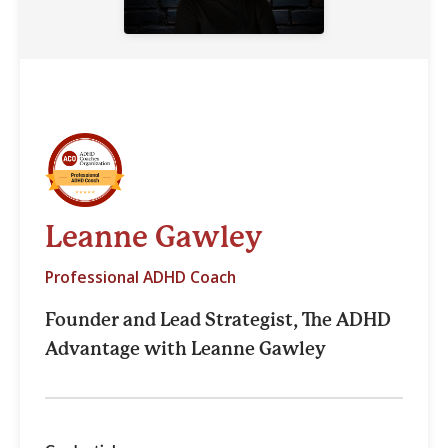
Leanne Gawley
Professional ADHD Coach
Founder and Lead Strategist, The ADHD
Advantage with Leanne Gawley