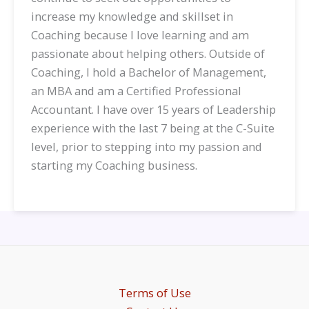
increase my knowledge and skillset in
Coaching because I love learning and am
passionate about helping others. Outside of
Coaching, I hold a Bachelor of Management,
an MBA and am a Certified Professional
Accountant. I have over 15 years of Leadership
experience with the last 7 being at the C-Suite
level, prior to stepping into my passion and
starting my Coaching business.
Terms of Use