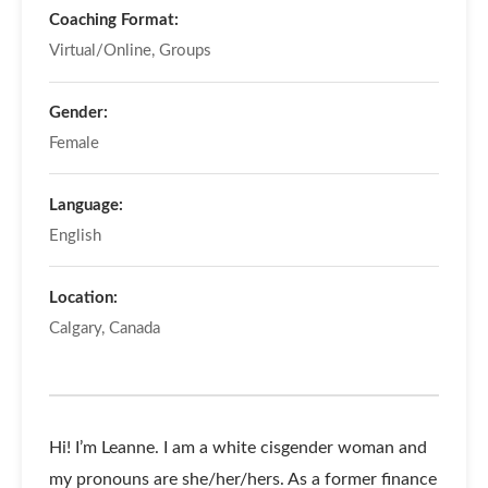
Coaching Format:
Virtual/Online, Groups
Gender:
Female
Language:
English
Location:
Calgary, Canada
Hi! I’m Leanne. I am a white cisgender woman and
my pronouns are she/her/hers. As a former finance