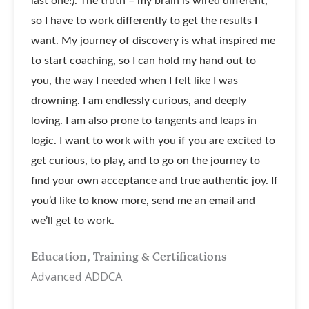
last one!). The truth – my brain is wired different,
so I have to work differently to get the results I
want. My journey of discovery is what inspired me
to start coaching, so I can hold my hand out to
you, the way I needed when I felt like I was
drowning. I am endlessly curious, and deeply
loving. I am also prone to tangents and leaps in
logic. I want to work with you if you are excited to
get curious, to play, and to go on the journey to
find your own acceptance and true authentic joy. If
you’d like to know more, send me an email and
we’ll get to work.
Education, Training & Certifications
Advanced ADDCA