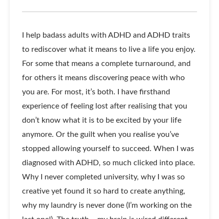
I help badass adults with ADHD and ADHD traits
to rediscover what it means to live a life you enjoy.
For some that means a complete turnaround, and
for others it means discovering peace with who
you are. For most, it’s both. I have firsthand
experience of feeling lost after realising that you
don’t know what it is to be excited by your life
anymore. Or the guilt when you realise you’ve
stopped allowing yourself to succeed. When I was
diagnosed with ADHD, so much clicked into place.
Why I never completed university, why I was so
creative yet found it so hard to create anything,
why my laundry is never done (I’m working on the