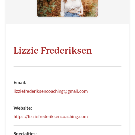
Lizzie Frederiksen
Email:
lizziefrederiksencoaching@gmail.com
Website:
https://lizziefrederiksencoaching.com
Specialties: