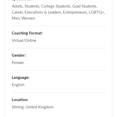
Adults, Students, College Students, Grad Students,
Career, Executives & Leaders, Entrepreneurs, LGBTQ+,
Men, Women
Coaching Format:
Virtual/Online
Gender:
Female
Language:
English
Location:
Stirling, United Kingdom