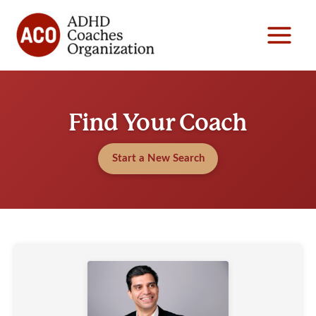
Skip
to
content
Find Your Coach
Start a New Search