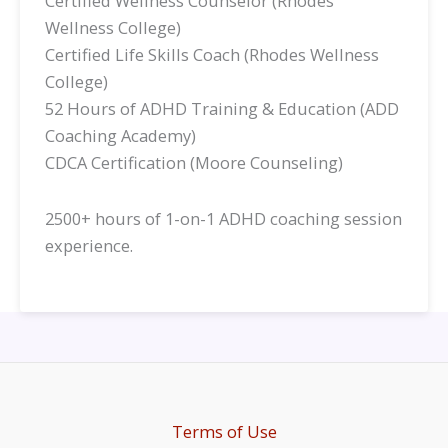
Certified Wellness Counselor (Rhodes
Wellness College)
Certified Life Skills Coach (Rhodes Wellness
College)
52 Hours of ADHD Training & Education (ADD
Coaching Academy)
CDCA Certification (Moore Counseling)
2500+ hours of 1-on-1 ADHD coaching session
experience.
Terms of Use