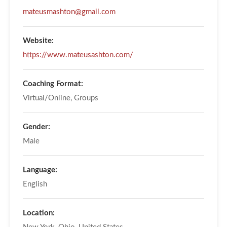
mateusmashton@gmail.com
Website:
https://www.mateusashton.com/
Coaching Format:
Virtual/Online, Groups
Gender:
Male
Language:
English
Location: