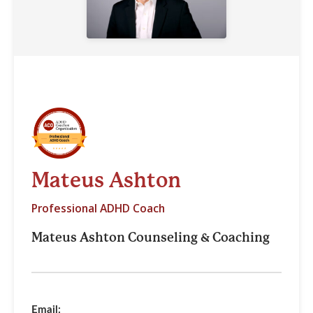
Mateus Ashton
Professional ADHD Coach
Mateus Ashton Counseling & Coaching
Email: