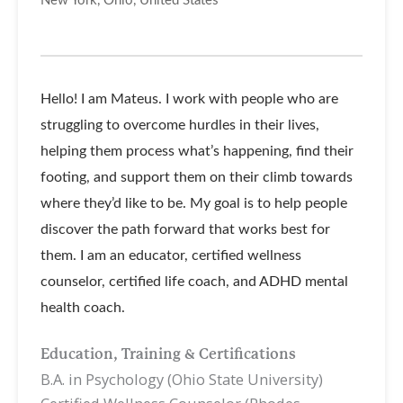
New York, Ohio, United States
Hello! I am Mateus. I work with people who are
struggling to overcome hurdles in their lives,
helping them process what’s happening, find their
footing, and support them on their climb towards
where they’d like to be. My goal is to help people
discover the path forward that works best for
them. I am an educator, certified wellness
counselor, certified life coach, and ADHD mental
health coach.
Education, Training & Certifications
B.A. in Psychology (Ohio State University)