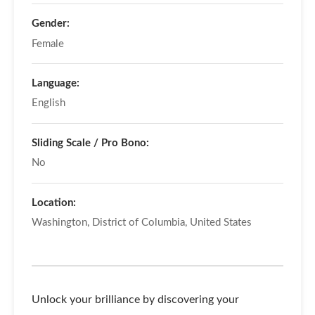
Gender:
Female
Language:
English
Sliding Scale / Pro Bono:
No
Location:
Washington, District of Columbia, United States
Unlock your brilliance by discovering your