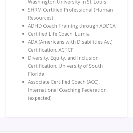
Washington University in St. Louis
SHRM Certified Professional (Human
Resources)
ADHD Coach Training through ADDCA
Certified Life Coach, Lumia
ADA (Americans with Disabilities Act)
Certification, ACTCP
Diversity, Equity, and Inclusion
Certification, University of South
Florida
Associate Certified Coach (ACC),
International Coaching Federation
(expected)