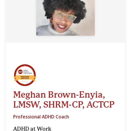
Meghan Brown-Enyia,
LMSW, SHRM-CP, ACTCP
Professional ADHD Coach
ADHD at Work