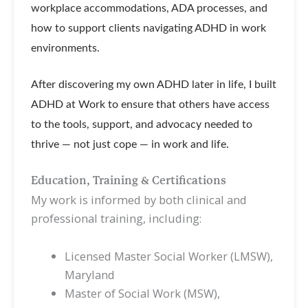
workplace accommodations, ADA processes, and
how to support clients navigating ADHD in work
environments.
After discovering my own ADHD later in life, I built
ADHD at Work to ensure that others have access
to the tools, support, and advocacy needed to
thrive — not just cope — in work and life.
Education, Training & Certifications
My work is informed by both clinical and
professional training, including:
Licensed Master Social Worker (LMSW),
Maryland
Master of Social Work (MSW),