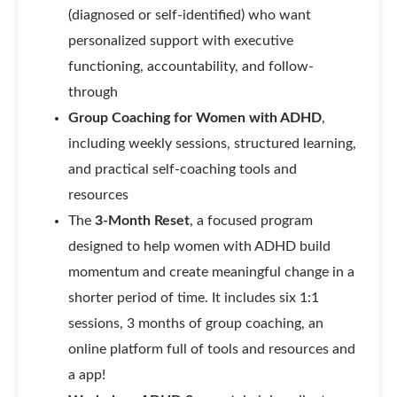
(diagnosed or self-identified) who want
personalized support with executive
functioning, accountability, and follow-
through
Group Coaching for Women with ADHD
,
including weekly sessions, structured learning,
and practical self-coaching tools and
resources
The
3-Month
Reset
, a focused program
designed to help women with ADHD build
momentum and create meaningful change in a
shorter period of time. It includes six 1:1
sessions, 3 months of group coaching, an
online platform full of tools and resources and
a app!