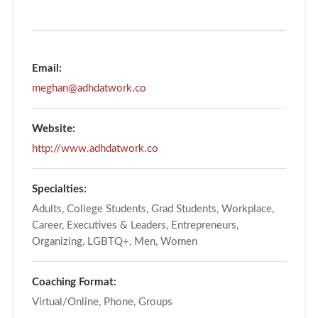
Email:
meghan@adhdatwork.co
Website:
http://www.adhdatwork.co
Specialties:
Adults, College Students, Grad Students, Workplace,
Career, Executives & Leaders, Entrepreneurs,
Organizing, LGBTQ+, Men, Women
Coaching Format:
Virtual/Online, Phone, Groups