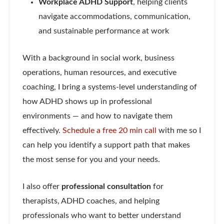
Workplace ADHD Support
, helping clients
navigate accommodations, communication,
and sustainable performance at work
With a background in social work, business
operations, human resources, and executive
coaching, I bring a systems-level understanding of
how ADHD shows up in professional
environments — and how to navigate them
effectively.
Schedule a free 20 min call
with me so I
can help you identify a support path that makes
the most sense for you and your needs.
I also offer
professional consultation
for
therapists, ADHD coaches, and helping
professionals who want to better understand