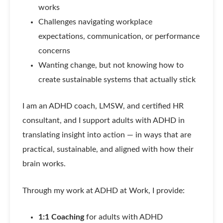
works
Challenges navigating workplace
expectations, communication, or performance
concerns
Wanting change, but not knowing how to
create sustainable systems that actually stick
I am an ADHD coach, LMSW, and certified HR
consultant, and I support adults with ADHD in
translating insight into action — in ways that are
practical, sustainable, and aligned with how their
brain works.
Through my work at ADHD at Work, I provide:
1:1 Coaching
for adults with ADHD