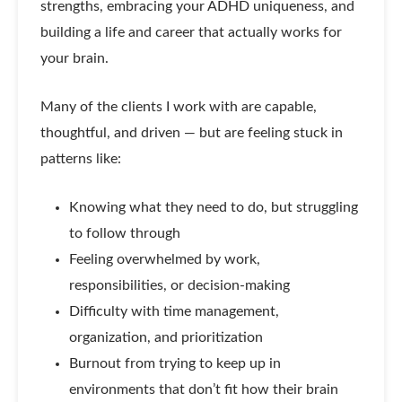
strengths, embracing your ADHD uniqueness, and
building a life and career that actually works for
your brain.
Many of the clients I work with are capable,
thoughtful, and driven — but are feeling stuck in
patterns like:
Knowing what they need to do, but struggling
to follow through
Feeling overwhelmed by work,
responsibilities, or decision-making
Difficulty with time management,
organization, and prioritization
Burnout from trying to keep up in
environments that don’t fit how their brain