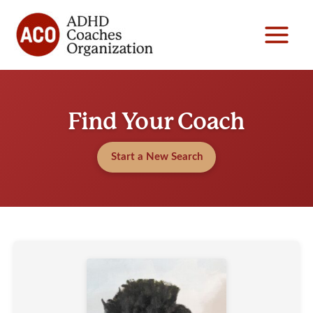
Skip
to
content
Find Your Coach
Start a New Search