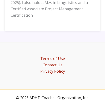
2025). I also hold a M.A. in Linguistics and a
Certified Associate Project Management
Certification.
Terms of Use
Contact Us
Privacy Policy
© 2026 ADHD Coaches Organization, Inc.