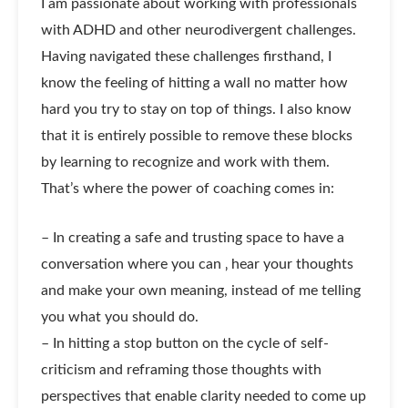
I am passionate about working with professionals
with ADHD and other neurodivergent challenges.
Having navigated these challenges firsthand, I
know the feeling of hitting a wall no matter how
hard you try to stay on top of things. I also know
that it is entirely possible to remove these blocks
by learning to recognize and work with them.
That’s where the power of coaching comes in:
– In creating a safe and trusting space to have a
conversation where you can ‚ hear your thoughts
and make your own meaning, instead of me telling
you what you should do.
– In hitting a stop button on the cycle of self-
criticism and reframing those thoughts with
perspectives that enable clarity needed to come up