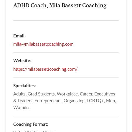
ADHD Coach, Mila Bassett Coaching
Email:
mila@milabassettcoaching.com
Website:
https://milabassettcoaching.com/
Specialties:
Adults, Grad Students, Workplace, Career, Executives
& Leaders, Entrepreneurs, Organizing, LGBTQ+, Men,
Women
Coaching Format: