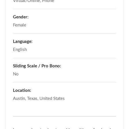
Virtual/Online, Phone
Gender:
Female
Language:
English
Sliding Scale / Pro Bono:
No
Location:
Austin, Texas, United States