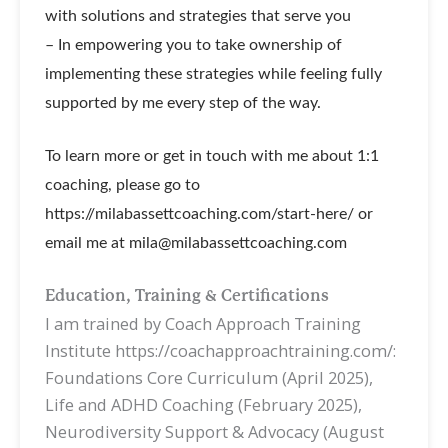
with solutions and strategies that serve you
– In empowering you to take ownership of
implementing these strategies while feeling fully
supported by me every step of the way.
To learn more or get in touch with me about 1:1
coaching, please go to
https://milabassettcoaching.com/start-here/ or
email me at mila@milabassettcoaching.com
Education, Training & Certifications
I am trained by Coach Approach Training
Institute https://coachapproachtraining.com/:
Foundations Core Curriculum (April 2025),
Life and ADHD Coaching (February 2025),
Neurodiversity Support & Advocacy (August