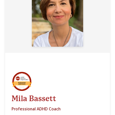
Mila Bassett
Professional ADHD Coach