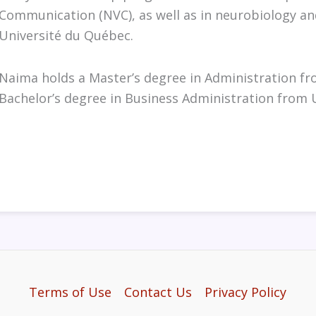
Communication (NVC), as well as in neurobiology an
Université du Québec.
Naima holds a Master’s degree in Administration f
Bachelor’s degree in Business Administration from 
Terms of Use
Contact Us
Privacy Policy