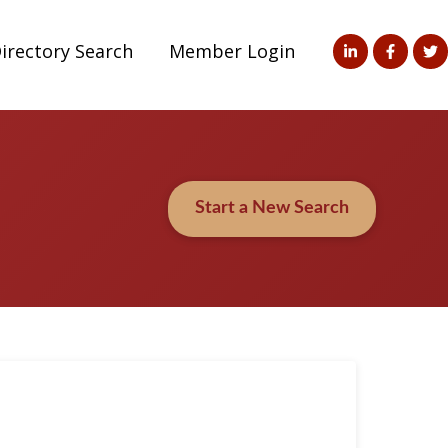
irectory Search
Member Login
Start a New Search