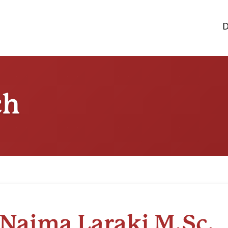
D
ch
Naima Laraki M.Sc.