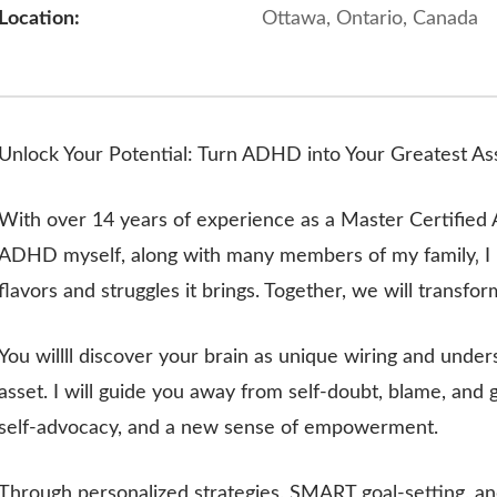
Location:
Ottawa, Ontario, Canada
Unlock Your Potential: Turn ADHD into Your Greatest As
With over 14 years of experience as a Master Certifi
ADHD myself, along with many members of my family‚ I u
flavors and struggles it brings. Together, we will transfo
You willll discover your brain as unique wiring and under
asset. I will guide you away from self-doubt, blame, and
self-advocacy, and a new sense of empowerment.
Through personalized strategies, SMART goal-setting, and 