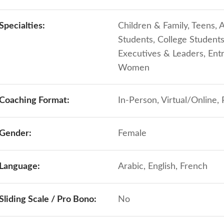
Specialties:
Children & Family, Teens, A
Students, College Student
Executives & Leaders, Ent
Women
Coaching Format:
In-Person, Virtual/Online,
Gender:
Female
Language:
Arabic, English, French
Sliding Scale / Pro Bono:
No