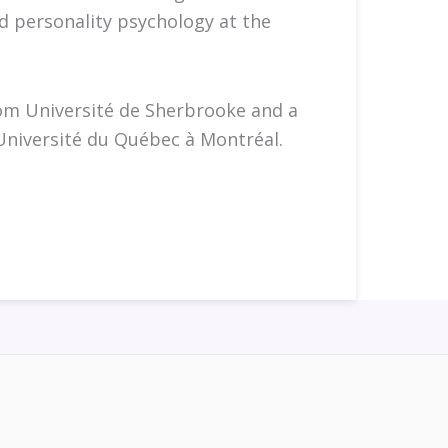
d personality psychology at the
rom Université de Sherbrooke and a
Université du Québec à Montréal.