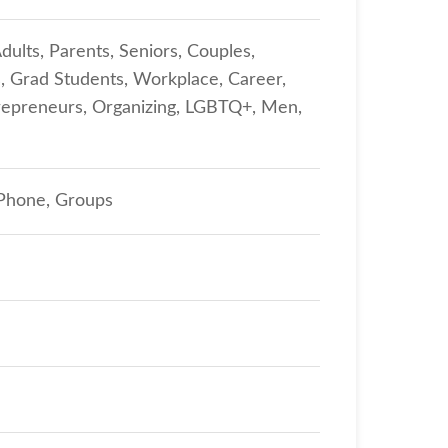
dults, Parents, Seniors, Couples,
s, Grad Students, Workplace, Career,
repreneurs, Organizing, LGBTQ+, Men,
 Phone, Groups