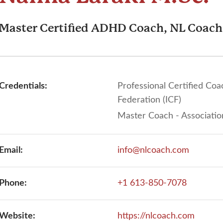
Master Certified ADHD Coach, NL Coach
Credentials:
Professional Certified Coa
Federation (ICF)
Master Coach - Associatio
Email:
info@nlcoach.com
Phone:
+1 613-850-7078
Website:
https://nlcoach.com