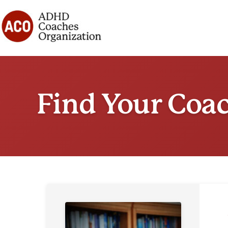
Skip
to
content
Find Your Coa