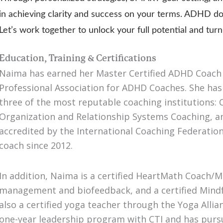
in achieving clarity and success on your terms. ADHD do
Let’s work together to unlock your full potential and tu
Education, Training & Certifications
Naima has earned her Master Certified ADHD Coach 
Professional Association for ADHD Coaches. She ha
three of the most reputable coaching institutions: C
Organization and Relationship Systems Coaching,
accredited by the International Coaching Federation.
coach since 2012.
In addition, Naima is a certified HeartMath Coach/Me
management and biofeedback, and a certified Mindf
also a certified yoga teacher through the Yoga Allia
one-year leadership program with CTI and has pursu