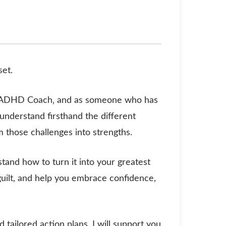
set.
ed ADHD Coach‚ and as someone who has
nderstand firsthand the different
rm those challenges into strengths.
stand how to turn it into your greatest
 guilt, and help you embrace confidence,
tailored action plans, I will support you