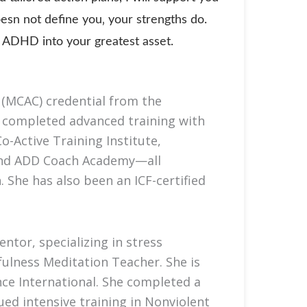
esn not define you‚ your strengths do.
rn ADHD into your greatest asset.
(MCAC) credential from the
s completed advanced training with
o-Active Training Institute,
 and ADD Coach Academy—all
 She has also been an ICF-certified
ntor, specializing in stress
ulness Meditation Teacher. She is
nce International. She completed a
ed intensive training in Nonviolent