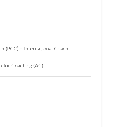
ch (PCC) – International Coach
n for Coaching (AC)