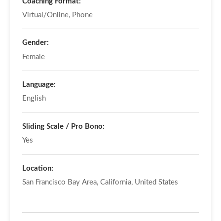
Coaching Format:
Virtual/Online, Phone
Gender:
Female
Language:
English
Sliding Scale / Pro Bono:
Yes
Location:
San Francisco Bay Area, California, United States