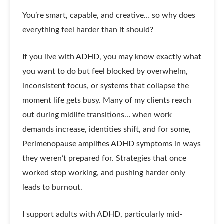
You’re smart, capable, and creative… so why does
everything feel harder than it should?
If you live with ADHD, you may know exactly what
you want to do but feel blocked by overwhelm,
inconsistent focus, or systems that collapse the
moment life gets busy. Many of my clients reach
out during midlife transitions… when work
demands increase, identities shift, and for some,
Perimenopause amplifies ADHD symptoms in ways
they weren’t prepared for. Strategies that once
worked stop working, and pushing harder only
leads to burnout.
I support adults with ADHD, particularly mid-