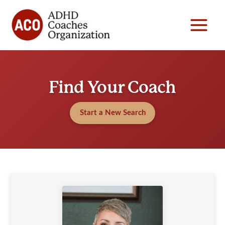
Skip
to
content
Find Your Coach
Start a New Search