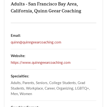
Adults - San Francisco Bay Area,
California, Quinn Geear Coaching
Email:
quinn@quinngeearcoaching.com
Website:
https://www.quinngeearcoaching.com
Specialties:
Adults, Parents, Seniors, College Students, Grad
Students, Workplace, Career, Organizing, LGBTQ+,
Men, Women