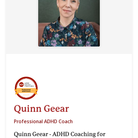
Quinn Geear
Professional ADHD Coach
Quinn Geear - ADHD Coaching for