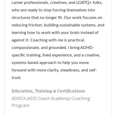
career professionals, creatives, and LGBTQ+ folks,
who are ready to stop forcing themselves into
structures that no longer fit. Our work focuses on
reducing friction, building sustainable systems, and
learning how to work with your brain instead of
against it. Coaching with me is practical,
compassionate, and grounded. I bring ADHD-
specific training, lived experience, and a creative,
systems-based approach to help you move
forward with more clarity, steadiness, and self-
trust.
Education, Training & Certifications
ADDCA (ADD Coach Academy) Coaching
Program