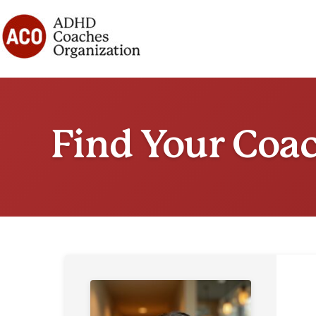
Skip
to
content
Find Your Coa