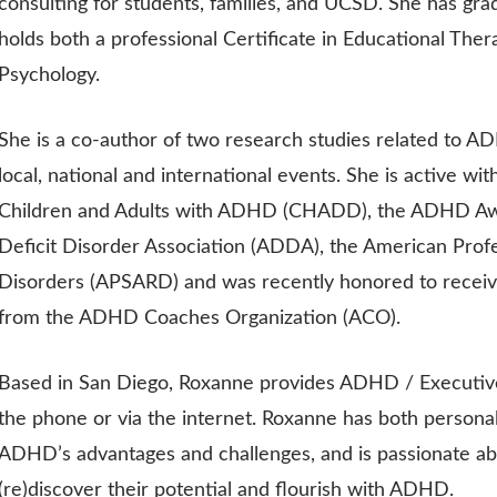
consulting for students, families, and UCSD. She has grad
holds both a professional Certificate in Educational Thera
Psychology.
She is a co-author of two research studies related to AD
local, national and international events. She is active wit
Children and Adults with ADHD (CHADD), the ADHD Awa
Deficit Disorder Association (ADDA), the American Prof
Disorders (APSARD) and was recently honored to receiv
from the ADHD Coaches Organization (ACO).
Based in San Diego, Roxanne provides ADHD / Executive
the phone or via the internet. Roxanne has both persona
ADHD’s advantages and challenges, and is passionate ab
(re)discover their potential and flourish with ADHD.