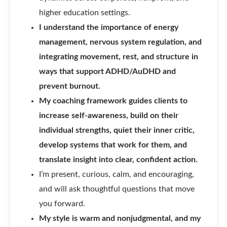
higher education settings.
I understand the importance of energy
management, nervous system regulation, and
integrating movement, rest, and structure in
ways that support ADHD/AuDHD and
prevent burnout.
My coaching framework guides clients to
increase self-awareness, build on their
individual strengths, quiet their inner critic,
develop systems that work for them, and
translate insight into clear, confident action.
I’m present, curious, calm, and encouraging,
and will ask thoughtful questions that move
you forward.
My style is warm and nonjudgmental, and my