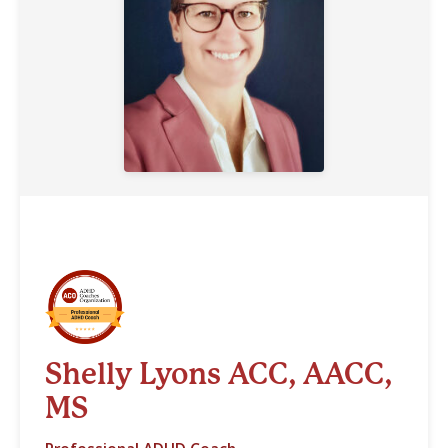
Shelly Lyons ACC, AACC,
MS