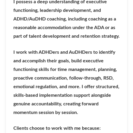
I possess a deep understanding of executive
functioning, leadership development, and
ADHD/AuDHD coaching, including coaching as a
reasonable accommodation under the ADA or as
part of talent development and retention strategy.
I work with ADHDers and AuDHDers to identify
and accomplish their goals, build executive
functioning skills for time management, planning,
proactive communication, follow-through, RSD,
emotional regulation, and more. I offer structured,
skills-based implementation support alongside
genuine accountability, creating forward
momentum session by session.
Clients choose to work with me because: