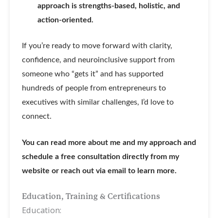
approach is strengths-based, holistic, and
action-oriented.
If you’re ready to move forward with clarity,
confidence, and neuroinclusive support from
someone who “gets it” and has supported
hundreds of people from entrepreneurs to
executives with similar challenges, I’d love to
connect.
You can read more about me and my approach and
schedule a free consultation directly from my
website or reach out via email to learn more.
Education, Training & Certifications
Education: