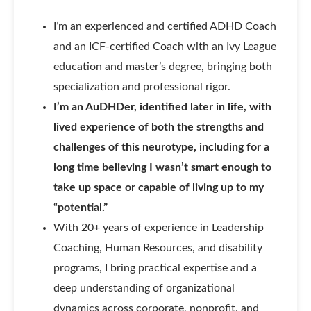
I’m an experienced and certified ADHD Coach
and an ICF-certified Coach with an Ivy League
education and master’s degree, bringing both
specialization and professional rigor.
I’m an AuDHDer, identified later in life, with
lived experience of both the strengths and
challenges of this neurotype, including for a
long time believing I wasn’t smart enough to
take up space or capable of living up to my
“potential.”
With 20+ years of experience in Leadership
Coaching, Human Resources, and disability
programs, I bring practical expertise and a
deep understanding of organizational
dynamics across corporate, nonprofit, and