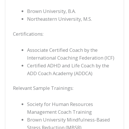
Brown University, B.A.
Northeastern University, M.S.
Certifications:
Associate Certified Coach by the
International Coaching Federation (ICF)
Certified ADHD and Life Coach by the
ADD Coach Academy (ADDCA)
Relevant Sample Trainings:
Society for Human Resources
Management Coach Training
Brown University Mindfulness-Based
Stress Reduction (MBSR)