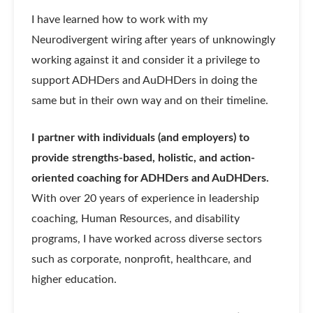
I have learned how to work with my
Neurodivergent wiring after years of unknowingly
working against it and consider it a privilege to
support ADHDers and AuDHDers in doing the
same but in their own way and on their timeline.
I partner with individuals (and employers) to
provide strengths-based, holistic, and action-
oriented coaching for ADHDers and AuDHDers.
With over 20 years of experience in leadership
coaching, Human Resources, and disability
programs, I have worked across diverse sectors
such as corporate, nonprofit, healthcare, and
higher education.