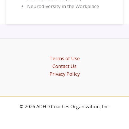
Neurodiversity in the Workplace
Terms of Use
Contact Us
Privacy Policy
© 2026 ADHD Coaches Organization, Inc.