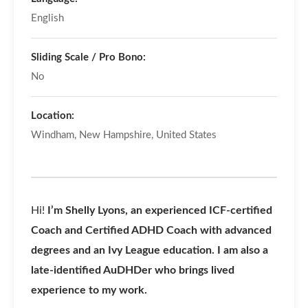
English
Sliding Scale / Pro Bono:
No
Location:
Windham, New Hampshire, United States
Hi!
I’m Shelly Lyons, an experienced ICF-certified
Coach and Certified ADHD Coach with advanced
degrees and an Ivy League education. I am also a
late-identified AuDHDer who brings lived
experience to my work.