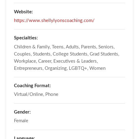
Website:
https://www.shellylyonscoaching.com/
Specialties:
Children & Family, Teens, Adults, Parents, Seniors,
Couples, Students, College Students, Grad Students,
Workplace, Career, Executives & Leaders,
Entrepreneurs, Organizing, LGBTQ+, Women
Coaching Format:
Virtual/Online, Phone
Gender:
Female
Language: