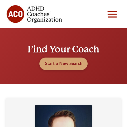
Skip
to
content
Find Your Coach
Start a New Search