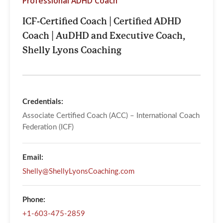
Professional ADHD Coach
​ICF-Certified Coach |​ Certified ADHD
Coach |​ AuDHD and Executive Coach,
Shelly Lyons Coaching
Credentials:
Associate Certified Coach (ACC) – International Coach
Federation (ICF)
Email:
Shelly@ShellyLyonsCoaching.com
Phone:
+1-603-475-2859