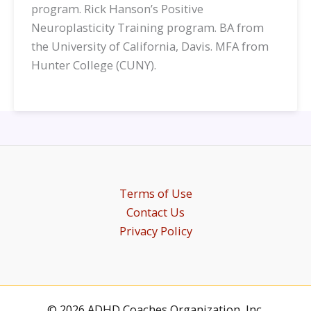
program. Rick Hanson’s Positive
Neuroplasticity Training program. BA from
the University of California, Davis. MFA from
Hunter College (CUNY).
Terms of Use
Contact Us
Privacy Policy
© 2026 ADHD Coaches Organization, Inc.