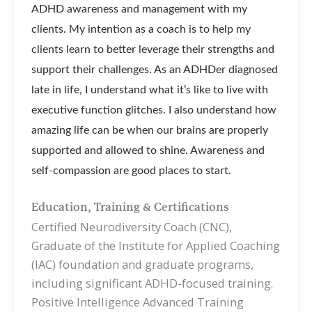
ADHD awareness and management with my
clients. My intention as a coach is to help my
clients learn to better leverage their strengths and
support their challenges. As an ADHDer diagnosed
late in life, I understand what it’s like to live with
executive function glitches. I also understand how
amazing life can be when our brains are properly
supported and allowed to shine. Awareness and
self-compassion are good places to start.
Education, Training & Certifications
Certified Neurodiversity Coach (CNC),
Graduate of the Institute for Applied Coaching
(IAC) foundation and graduate programs,
including significant ADHD-focused training.
Positive Intelligence Advanced Training