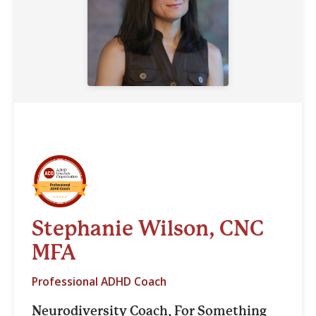
Stephanie Wilson, CNC
MFA
Professional ADHD Coach
Neurodiversity Coach, For Something