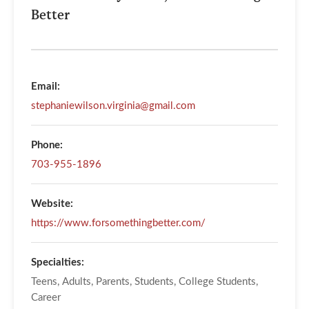
Better
Email:
stephaniewilson.virginia@gmail.com
Phone:
703-955-1896
Website:
https://www.forsomethingbetter.com/
Specialties:
Teens, Adults, Parents, Students, College Students,
Career