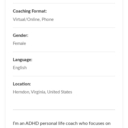
Coaching Format:
Virtual/Online, Phone
Gender:
Female
Language:
English
Location:
Herndon, Virginia, United States
I’m an ADHD personal life coach who focuses on