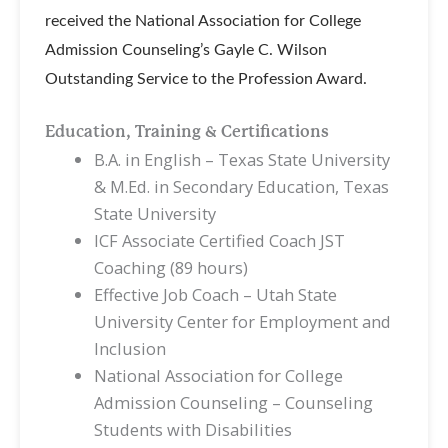
received the National Association for College
Admission Counseling’s Gayle C. Wilson
Outstanding Service to the Profession Award.
Education, Training & Certifications
B.A. in English – Texas State University
& M.Ed. in Secondary Education, Texas
State University
ICF Associate Certified Coach JST
Coaching (89 hours)
Effective Job Coach – Utah State
University Center for Employment and
Inclusion
National Association for College
Admission Counseling – Counseling
Students with Disabilities