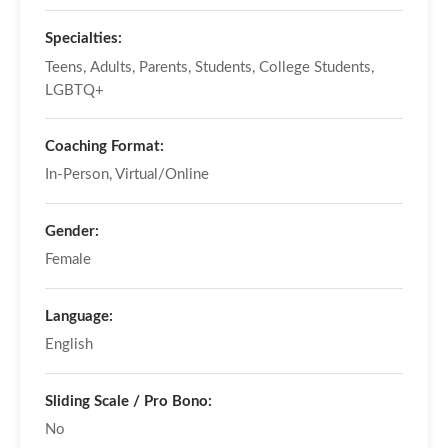
Specialties:
Teens, Adults, Parents, Students, College Students,
LGBTQ+
Coaching Format:
In-Person, Virtual/Online
Gender:
Female
Language:
English
Sliding Scale / Pro Bono:
No