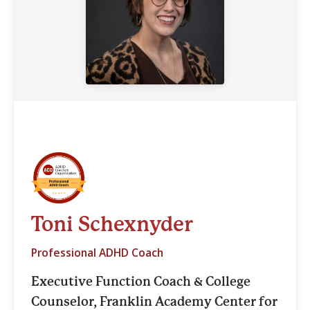
Toni Schexnyder
Professional ADHD Coach
Executive Function Coach & College
Counselor, Franklin Academy Center for