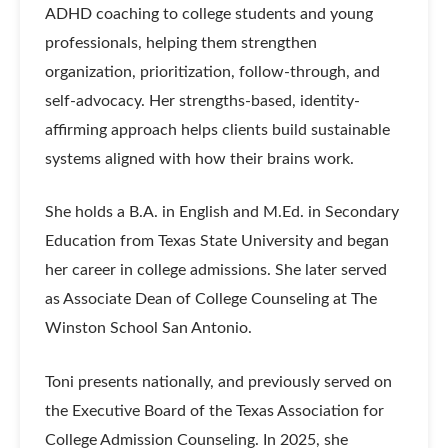
ADHD coaching to college students and young
professionals, helping them strengthen
organization, prioritization, follow-through, and
self-advocacy. Her strengths-based, identity-
affirming approach helps clients build sustainable
systems aligned with how their brains work.
She holds a B.A. in English and M.Ed. in Secondary
Education from Texas State University and began
her career in college admissions. She later served
as Associate Dean of College Counseling at The
Winston School San Antonio.
Toni presents nationally, and previously served on
the Executive Board of the Texas Association for
College Admission Counseling. In 2025, she