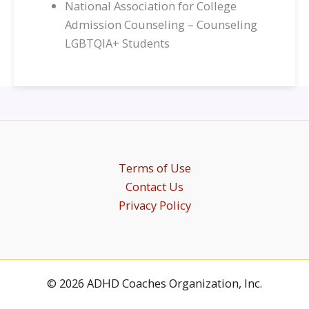
National Association for College
Admission Counseling – Counseling
LGBTQIA+ Students
Terms of Use
Contact Us
Privacy Policy
© 2026 ADHD Coaches Organization, Inc.