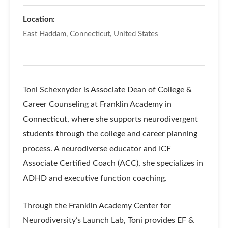
Location:
East Haddam, Connecticut, United States
Toni Schexnyder is Associate Dean of College &
Career Counseling at Franklin Academy in
Connecticut, where she supports neurodivergent
students through the college and career planning
process. A neurodiverse educator and ICF
Associate Certified Coach (ACC), she specializes in
ADHD and executive function coaching.
Through the Franklin Academy Center for
Neurodiversity’s Launch Lab, Toni provides EF &