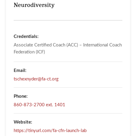
Neurodiversity
Credentials:
Associate Certified Coach (ACC) – International Coach
Federation (ICF)
Email:
tschexnyder@fa-ct.org
Phone:
860-873-2700 ext. 1401
Website:
https://tinyurl.com/fa-cfn-launch-lab