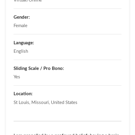
Virtual/Online
Gender:
Female
Language:
English
Sliding Scale / Pro Bono:
Yes
Location:
St Louis, Missouri, United States