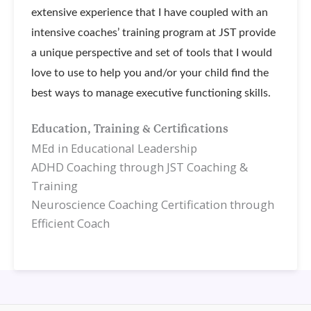
extensive experience that I have coupled with an
intensive coaches’ training program at JST provide
a unique perspective and set of tools that I would
love to use to help you and/or your child find the
best ways to manage executive functioning skills.
Education, Training & Certifications
MEd in Educational Leadership
ADHD Coaching through JST Coaching &
Training
Neuroscience Coaching Certification through
Efficient Coach