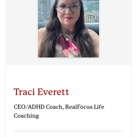
Traci Everett
CEO/ADHD Coach, RealFocus Life
Coaching