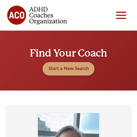
Skip
to
content
Find Your Coach
Start a New Search