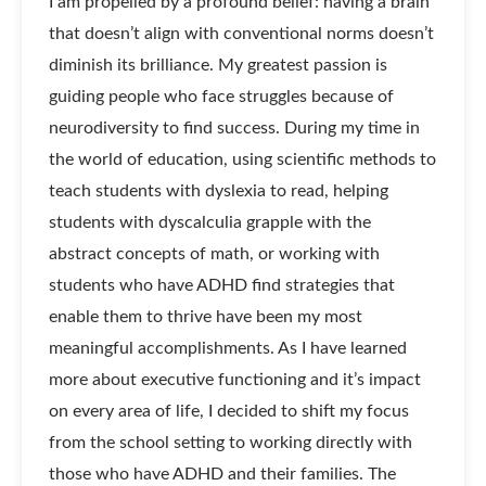
I am propelled by a profound belief: having a brain
that doesn’t align with conventional norms doesn’t
diminish its brilliance. My greatest passion is
guiding people who face struggles because of
neurodiversity to find success. During my time in
the world of education, using scientific methods to
teach students with dyslexia to read, helping
students with dyscalculia grapple with the
abstract concepts of math, or working with
students who have ADHD find strategies that
enable them to thrive have been my most
meaningful accomplishments. As I have learned
more about executive functioning and it’s impact
on every area of life, I decided to shift my focus
from the school setting to working directly with
those who have ADHD and their families. The