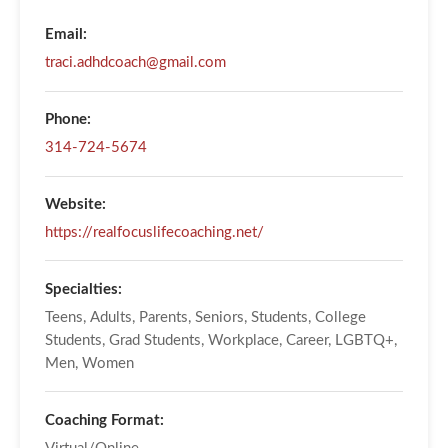
Email:
traci.adhdcoach@gmail.com
Phone:
314-724-5674
Website:
https://realfocuslifecoaching.net/
Specialties:
Teens, Adults, Parents, Seniors, Students, College
Students, Grad Students, Workplace, Career, LGBTQ+,
Men, Women
Coaching Format: