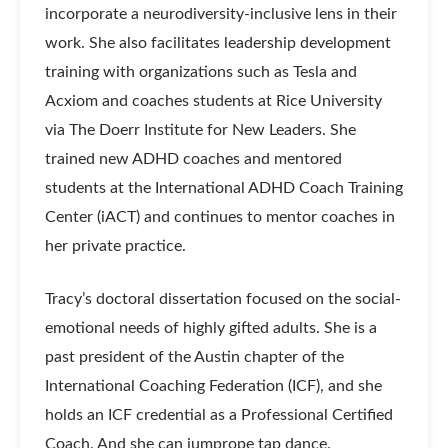
incorporate a neurodiversity-inclusive lens in their
work. She also facilitates leadership development
training with organizations such as Tesla and
Acxiom and coaches students at Rice University
via The Doerr Institute for New Leaders. She
trained new ADHD coaches and mentored
students at the International ADHD Coach Training
Center (iACT) and continues to mentor coaches in
her private practice.
Tracy’s doctoral dissertation focused on the social-
emotional needs of highly gifted adults. She is a
past president of the Austin chapter of the
International Coaching Federation (ICF), and she
holds an ICF credential as a Professional Certified
Coach. And she can jumprope tap dance.