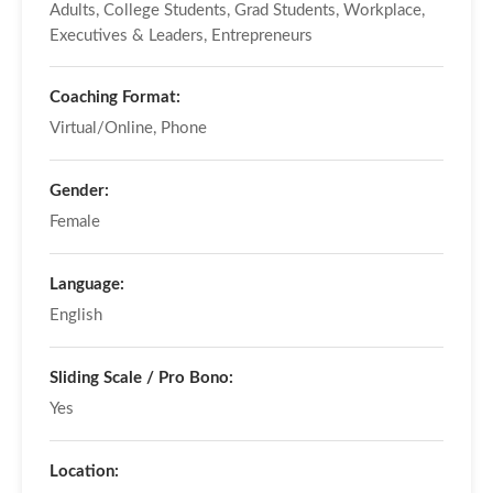
Adults, College Students, Grad Students, Workplace,
Executives & Leaders, Entrepreneurs
Coaching Format:
Virtual/Online, Phone
Gender:
Female
Language:
English
Sliding Scale / Pro Bono:
Yes
Location: