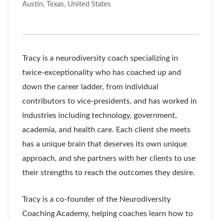
Austin, Texas, United States
Tracy is a neurodiversity coach specializing in
twice-exceptionality who has coached up and
down the career ladder, from individual
contributors to vice-presidents, and has worked in
industries including technology, government,
academia, and health care. Each client she meets
has a unique brain that deserves its own unique
approach, and she partners with her clients to use
their strengths to reach the outcomes they desire.
Tracy is a co-founder of the Neurodiversity
Coaching Academy, helping coaches learn how to