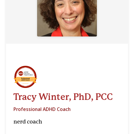
Tracy Winter, PhD, PCC
Professional ADHD Coach
nerd coach