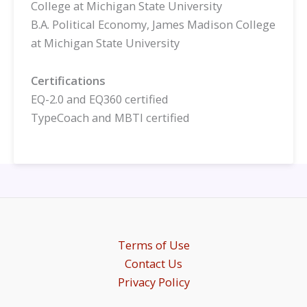
College at Michigan State University
B.A. Political Economy, James Madison College
at Michigan State University
Certifications
EQ-2.0 and EQ360 certified
TypeCoach and MBTI certified
Terms of Use
Contact Us
Privacy Policy