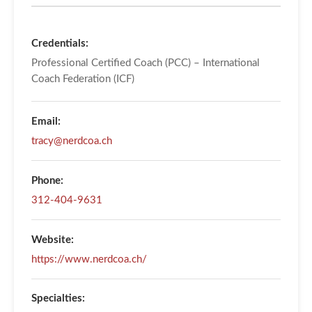
Credentials:
Professional Certified Coach (PCC) – International
Coach Federation (ICF)
Email:
tracy@nerdcoa.ch
Phone:
312-404-9631
Website:
https://www.nerdcoa.ch/
Specialties: