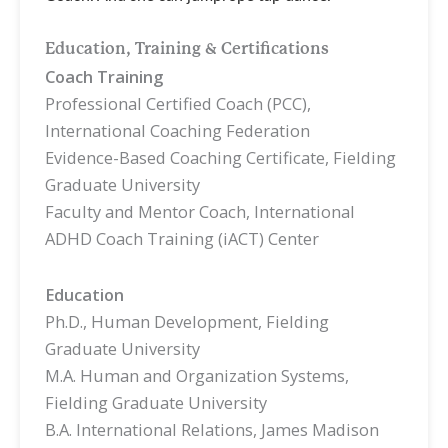
Education, Training & Certifications
Coach Training
Professional Certified Coach (PCC),
International Coaching Federation
Evidence-Based Coaching Certificate, Fielding
Graduate University
Faculty and Mentor Coach, International
ADHD Coach Training (iACT) Center
Education
Ph.D., Human Development, Fielding
Graduate University
M.A. Human and Organization Systems,
Fielding Graduate University
B.A. International Relations, James Madison